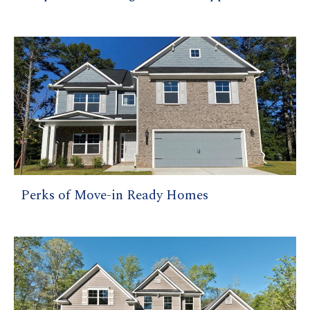
Perks of Move-in Ready Homes