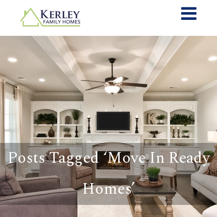
Posts Tagged ‘Move In Ready
Homes’