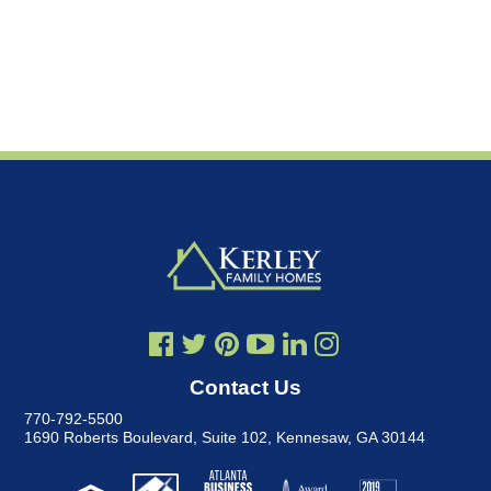
Contact Us
770-792-5500
1690 Roberts Boulevard, Suite 102
,
Kennesaw, GA 30144