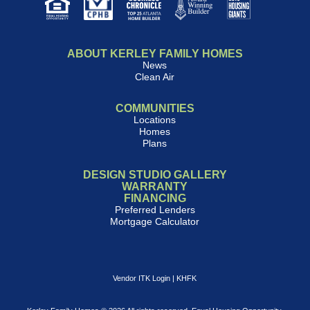
ABOUT KERLEY FAMILY HOMES
News
Clean Air
COMMUNITIES
Locations
Homes
Plans
DESIGN STUDIO GALLERY
WARRANTY
FINANCING
Preferred Lenders
Mortgage Calculator
Vendor ITK Login
|
KHFK