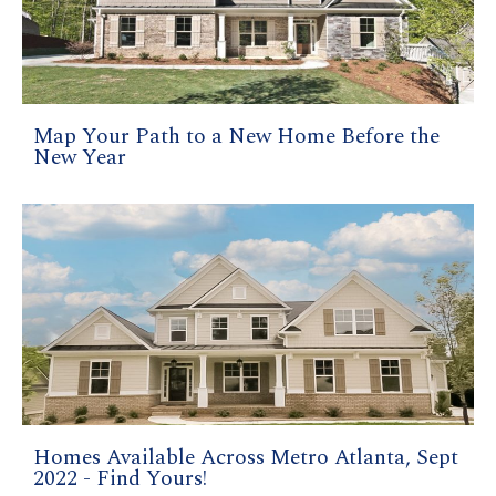
Map Your Path to a New Home Before the
New Year
Homes Available Across Metro Atlanta, Sept
2022 - Find Yours!