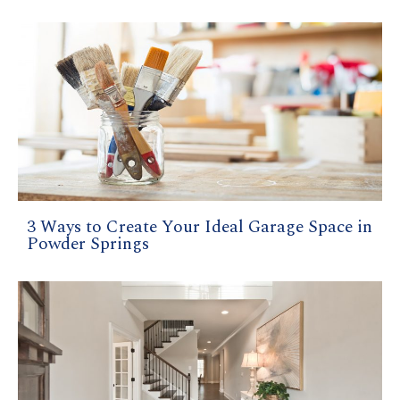
3 Ways to Create Your Ideal Garage Space in
Powder Springs