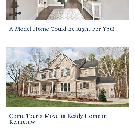
A Model Home Could Be Right For You!
Come Tour a Move-in Ready Home in
Kennesaw