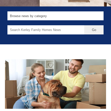
Search
for: