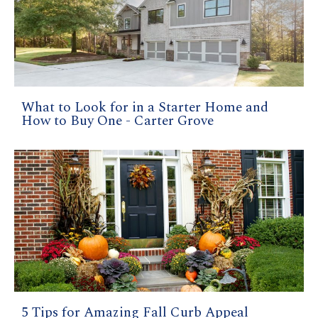
What to Look for in a Starter Home and
How to Buy One - Carter Grove
5 Tips for Amazing Fall Curb Appeal