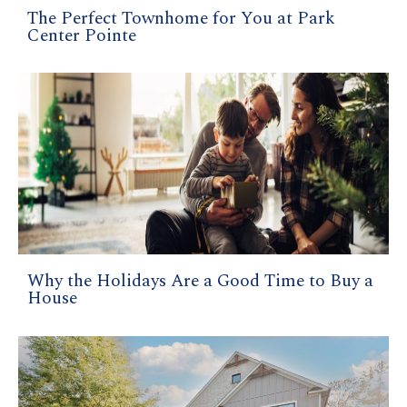
The Perfect Townhome for You at Park
Center Pointe
Why the Holidays Are a Good Time to Buy a
House