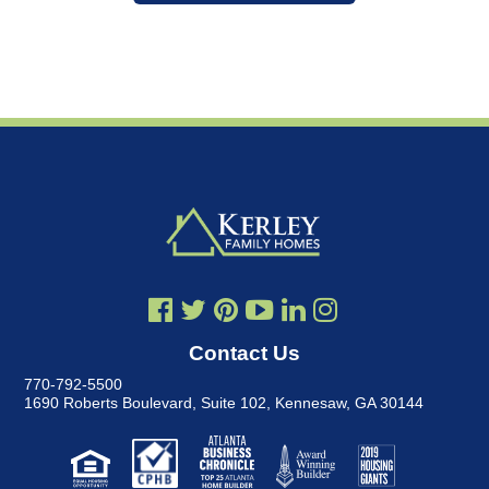
Contact Us
770-792-5500
1690 Roberts Boulevard, Suite 102
,
Kennesaw, GA 30144