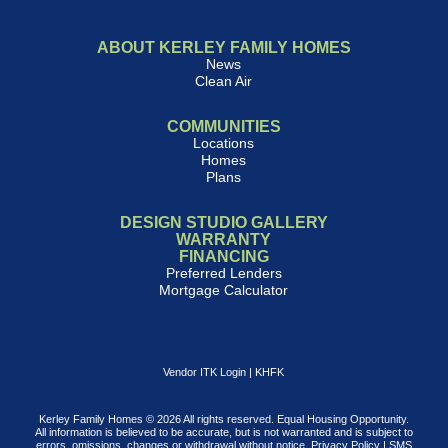
ABOUT KERLEY FAMILY HOMES
News
Clean Air
COMMUNITIES
Locations
Homes
Plans
DESIGN STUDIO GALLERY
WARRANTY
FINANCING
Preferred Lenders
Mortgage Calculator
Vendor ITK Login
|
KHFK
Kerley Family Homes © 2026 All rights reserved. Equal Housing Opportunity.
All information is believed to be accurate, but is not warranted and is subject to
errors, omissions, changes or withdrawal without notice.
Privacy Policy
|
SMS