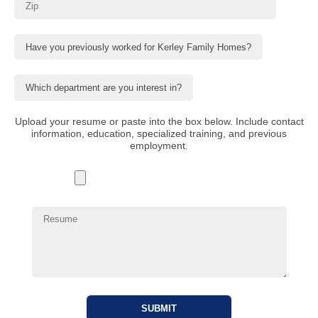
Upload your resume or paste into the box below. Include contact
information, education, specialized training, and previous
employment.