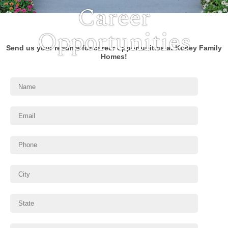
Career
Opportunities
Send us your resume for career opportunities at Kerley Family
Homes!