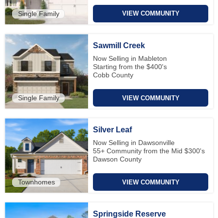
Single Family
VIEW COMMUNITY
Sawmill Creek
Now Selling in Mableton
Starting from the $400's
Cobb County
Single Family
VIEW COMMUNITY
Silver Leaf
Now Selling in Dawsonville
55+ Community from the Mid $300's
Dawson County
Townhomes
VIEW COMMUNITY
Springside Reserve