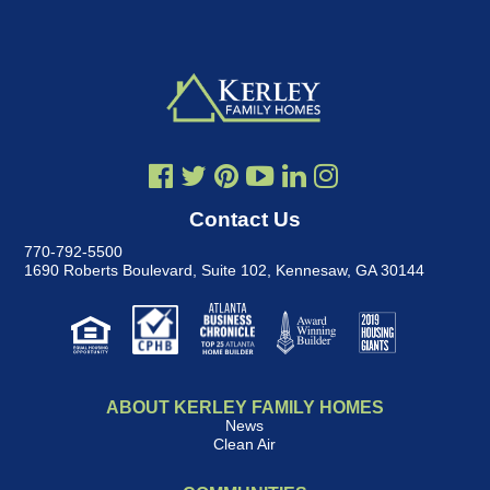
Contact Us
770-792-5500
1690 Roberts Boulevard, Suite 102
,
Kennesaw, GA 30144
ABOUT KERLEY FAMILY HOMES
News
Clean Air