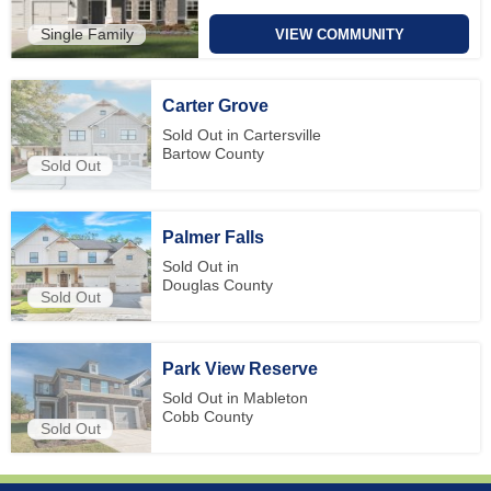
Single Family
VIEW COMMUNITY
Carter Grove
Sold Out in Cartersville
Bartow County
Sold Out
Palmer Falls
Sold Out in
Douglas County
Sold Out
Park View Reserve
Sold Out in Mableton
Cobb County
Sold Out