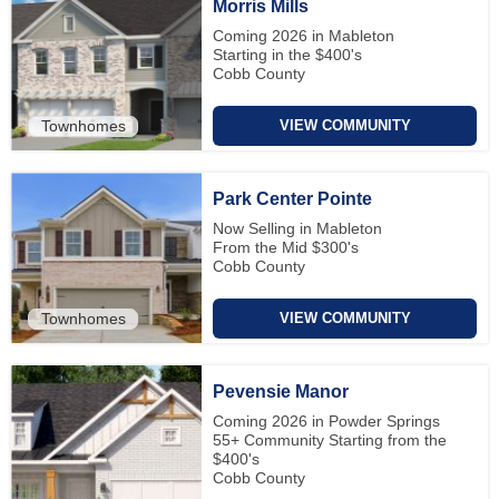
Morris Mills
Coming 2026 in Mableton
Starting in the $400's
Cobb County
Townhomes
VIEW COMMUNITY
Park Center Pointe
Now Selling in Mableton
From the Mid $300's
Cobb County
Townhomes
VIEW COMMUNITY
Pevensie Manor
Coming 2026 in Powder Springs
55+ Community Starting from the
$400's
Cobb County