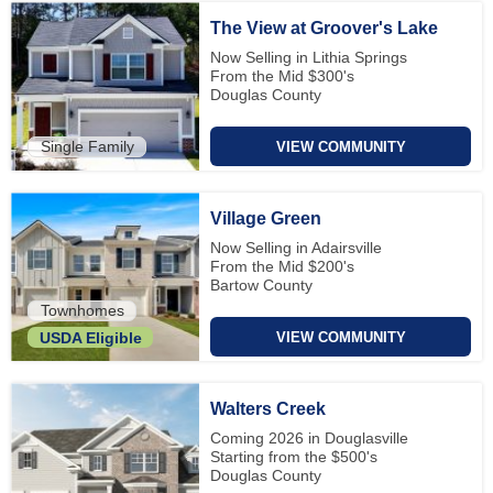
The View at Groover's Lake
Now Selling in Lithia Springs
From the Mid $300's
Douglas County
Single Family
VIEW COMMUNITY
Village Green
Now Selling in Adairsville
From the Mid $200's
Bartow County
Townhomes
VIEW COMMUNITY
USDA Eligible
Walters Creek
Coming 2026 in Douglasville
Starting from the $500's
Douglas County