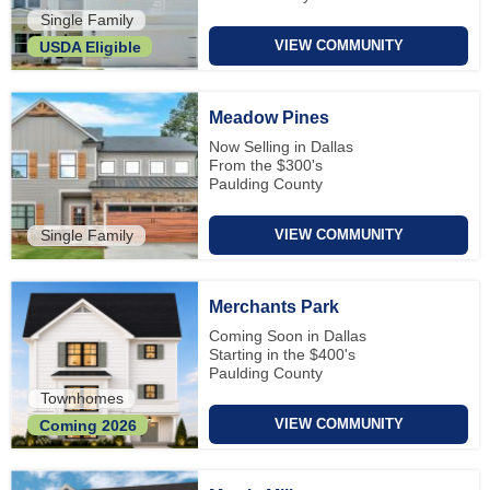
Single Family
VIEW COMMUNITY
USDA Eligible
Meadow Pines
Now Selling in Dallas
From the $300's
Paulding County
Single Family
VIEW COMMUNITY
Merchants Park
Coming Soon in Dallas
Starting in the $400's
Paulding County
Townhomes
VIEW COMMUNITY
Coming 2026