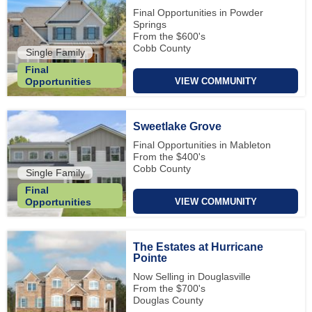
Final Opportunities in Powder
Springs
From the $600's
Cobb County
Single Family
Final
VIEW COMMUNITY
Opportunities
Sweetlake Grove
Final Opportunities in Mableton
From the $400's
Cobb County
Single Family
Final
VIEW COMMUNITY
Opportunities
The Estates at Hurricane
Pointe
Now Selling in Douglasville
From the $700's
Douglas County