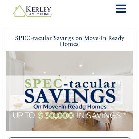
SPEC-tacular Savings on Move-In Ready
Homes!