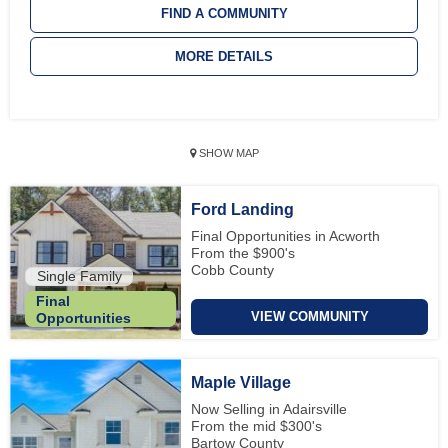
FIND A COMMUNITY
MORE DETAILS
SHOW MAP
Ford Landing
Final Opportunities in Acworth
From the $900's
Cobb County
Single Family
Final
VIEW COMMUNITY
Opportunities
Maple Village
Now Selling in Adairsville
From the mid $300's
Bartow County