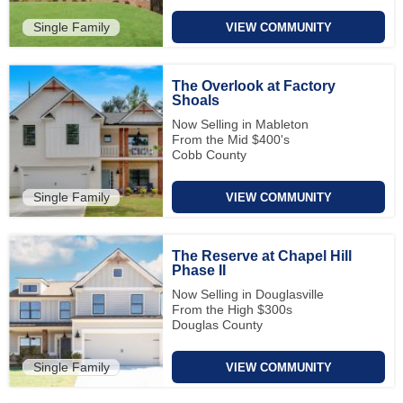
Single Family
VIEW COMMUNITY
The Overlook at Factory
Shoals
Now Selling in Mableton
From the Mid $400's
Cobb County
Single Family
VIEW COMMUNITY
The Reserve at Chapel Hill
Phase II
Now Selling in Douglasville
From the High $300s
Douglas County
Single Family
VIEW COMMUNITY