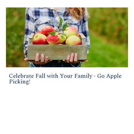
Celebrate Fall with Your Family - Go Apple
Picking!