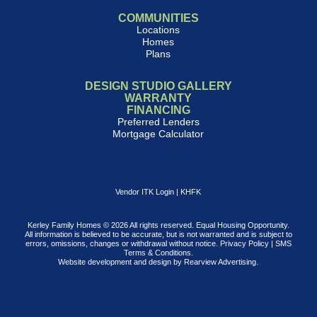
COMMUNITIES
Locations
Homes
Plans
DESIGN STUDIO GALLERY
WARRANTY
FINANCING
Preferred Lenders
Mortgage Calculator
Vendor ITK Login
|
KHFK
Kerley Family Homes © 2026 All rights reserved. Equal Housing Opportunity.
All information is believed to be accurate, but is not warranted and is subject to
errors, omissions, changes or withdrawal without notice.
Privacy Policy
|
SMS
Terms & Conditions
.
Website development and design by
Rearview Advertising
.