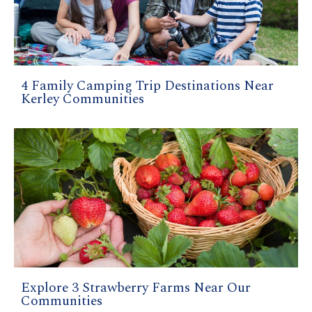
4 Family Camping Trip Destinations Near
Kerley Communities
Explore 3 Strawberry Farms Near Our
Communities