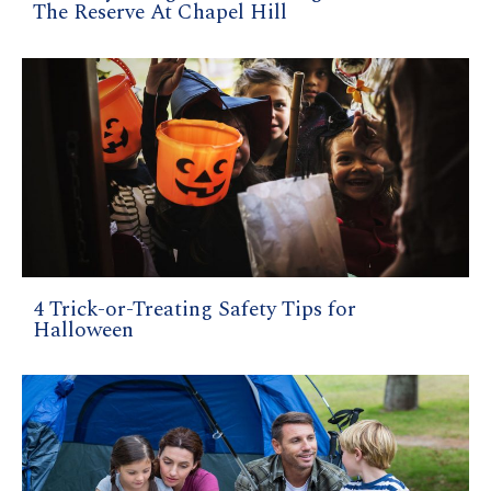
The Reserve At Chapel Hill
4 Trick-or-Treating Safety Tips for
Halloween