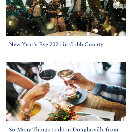
New Year's Eve 2021 in Cobb County
So Many Things to do in Douglasville from