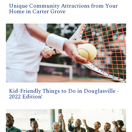
Unique Community Attractions from Your
Home in Carter Grove
Kid-Friendly Things to Do in Douglasville -
2022 Edition!