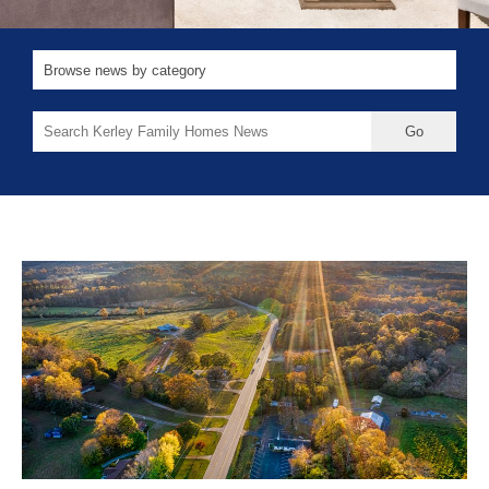
Search
for: