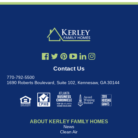
Contact Us
770-792-5500
1690 Roberts Boulevard, Suite 102
,
Kennesaw, GA 30144
ABOUT KERLEY FAMILY HOMES
News
Clean Air