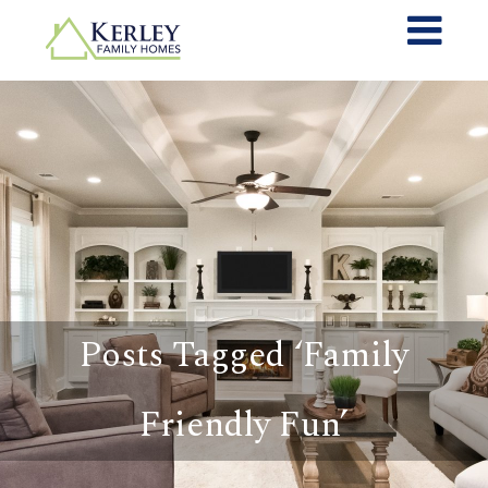
Posts Tagged ‘Family
Friendly Fun’