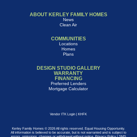
ABOUT KERLEY FAMILY HOMES
News
Clean Air
COMMUNITIES
Locations
Homes
Plans
DESIGN STUDIO GALLERY
WARRANTY
FINANCING
Preferred Lenders
Mortgage Calculator
Vendor ITK Login
|
KHFK
Kerley Family Homes © 2026 All rights reserved. Equal Housing Opportunity.
All information is believed to be accurate, but is not warranted and is subject to
errors, omissions, changes or withdrawal without notice.
Privacy Policy
|
SMS