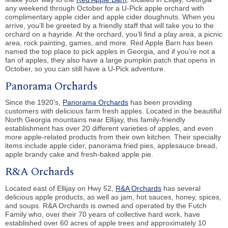
any weekend through October for a U-Pick apple orchard with
complimentary apple cider and apple cider doughnuts. When you
arrive, you’ll be greeted by a friendly staff that will take you to the
orchard on a hayride. At the orchard, you’ll find a play area, a picnic
area, rock painting, games, and more. Red Apple Barn has been
named the top place to pick apples in Georgia, and if you’re not a
fan of apples, they also have a large pumpkin patch that opens in
October, so you can still have a U-Pick adventure.
Panorama Orchards
Since the 1920’s,
Panorama Orchards
has been providing
customers with delicious farm fresh apples. Located in the beautiful
North Georgia mountains near Ellijay, this family-friendly
establishment has over 20 different varieties of apples, and even
more apple-related products from their own kitchen. Their specialty
items include apple cider, panorama fried pies, applesauce bread,
apple brandy cake and fresh-baked apple pie.
R&A Orchards
Located east of Ellijay on Hwy 52,
R&A Orchards
has several
delicious apple products, as well as jam, hot sauces, honey, spices,
and soups. R&A Orchards is owned and operated by the Futch
Family who, over their 70 years of collective hard work, have
established over 60 acres of apple trees and approximately 10