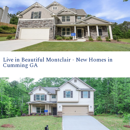
Live in Beautiful Montclair - New Homes in
Cumming GA