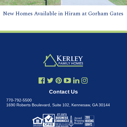
New Homes Available in Hiram at Gorham Gates
Contact Us
770-792-5500
1690 Roberts Boulevard, Suite 102
,
Kennesaw, GA 30144