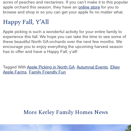
acres of peaches and nectarines. If you can’t make it to this popular
apple orchard this season, they have an
online store
for you to
browse and shop in so you can get your apple fix no matter what.
Happy Fall, Y’All
Apple picking is such a wonderful activity for your entire family to
experience this fall. We hope you can take the time to see some of
these beautiful North GA orchards over the next few months. We
encourage you to enjoy everything the upcoming harvest season
has to offer and have a Happy Fall, y’all!
Tagged With
Apple Picking in North GA
,
Autumnal Events
,
Elijay
Apple Farms
,
Family Friendly Fun
More Kerley Family Homes News