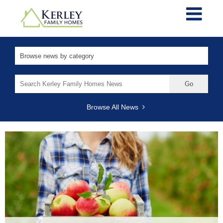
Search
for:
Browse All News