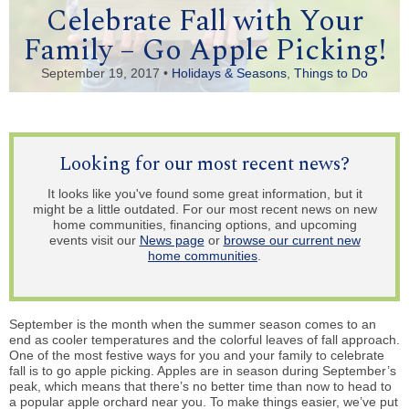
Celebrate Fall with Your
Family – Go Apple Picking!
September 19, 2017 •
Holidays & Seasons
,
Things to Do
Looking for our most recent news?
It looks like you've found some great information, but it
might be a little outdated. For our most recent news on new
home communities, financing options, and upcoming
events visit our
News page
or
browse our current new
home communities
.
September is the month when the summer season comes to an
end as cooler temperatures and the colorful leaves of fall approach.
One of the most festive ways for you and your family to celebrate
fall is to go apple picking. Apples are in season during September’s
peak, which means that there’s no better time than now to head to
a popular apple orchard near you. To make things easier, we’ve put