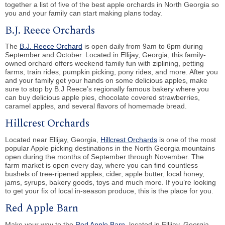
together a list of five of the best apple orchards in North Georgia so
you and your family can start making plans today.
B.J. Reece Orchards
The
B.J. Reece Orchard
is open daily from 9am to 6pm during
September and October. Located in Ellijay, Georgia, this family-
owned orchard offers weekend family fun with ziplining, petting
farms, train rides, pumpkin picking, pony rides, and more. After you
and your family get your hands on some delicious apples, make
sure to stop by B.J Reece’s regionally famous bakery where you
can buy delicious apple pies, chocolate covered strawberries,
caramel apples, and several flavors of homemade bread.
Hillcrest Orchards
Located near Ellijay, Georgia,
Hillcrest Orchards
is one of the most
popular Apple picking destinations in the North Georgia mountains
open during the months of September through November. The
farm market is open every day, where you can find countless
bushels of tree-ripened apples, cider, apple butter, local honey,
jams, syrups, bakery goods, toys and much more. If you’re looking
to get your fix of local in-season produce, this is the place for you.
Red Apple Barn
Make your way to the
Red Apple Barn
, located in Ellijay, Georgia