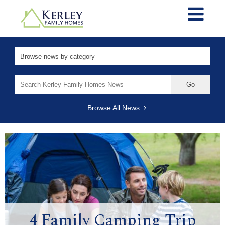
Search
for:
Browse All News
4 Family Camping Trip