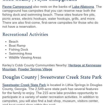
Payne Campground
also rests on the banks of
Lake Allatoona
. The
campground has campsites that you can reserve near both the
fishing dock and swimming beach. These sites feature fire pits,
picnic areas, electric hookups, water hookups, grills, and more.
There are also first-come, first-serve campsites for those who do
not have a reservation.
Recreational Activities
Beach
Boat Ramp
Fishing Dock
Swimming Area
Wildlife Viewing Areas
Kerley’s Cobb County Communities Nearby:
Heritage at Kennesaw
Mountain
,
Powder Springs Village
Douglas County | Sweetwater Creek State Park
Sweetwater Creek State Park
is located in Lithia Springs in Douglas
County, Georgia. The 2,549-acre state park has several features
for the family to enjoy. The 215 acre lake provides opportunity to
participate in a variety of water recreation activities. In addition to
campsites, you will also find a bait shop, museum, visitors center,
and boat rental shop within the park.