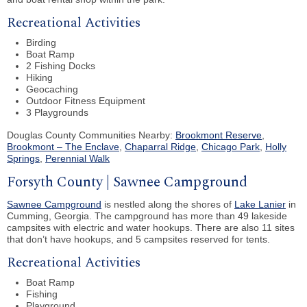
Recreational Activities
Birding
Boat Ramp
2 Fishing Docks
Hiking
Geocaching
Outdoor Fitness Equipment
3 Playgrounds
Douglas County Communities Nearby:
Brookmont Reserve
,
Brookmont – The Enclave
,
Chaparral Ridge
,
Chicago Park
,
Holly
Springs
,
Perennial Walk
Forsyth County | Sawnee Campground
Sawnee Campground
is nestled along the shores of
Lake Lanier
in
Cumming, Georgia. The campground has more than 49 lakeside
campsites with electric and water hookups. There are also 11 sites
that don’t have hookups, and 5 campsites reserved for tents.
Recreational Activities
Boat Ramp
Fishing
Playground