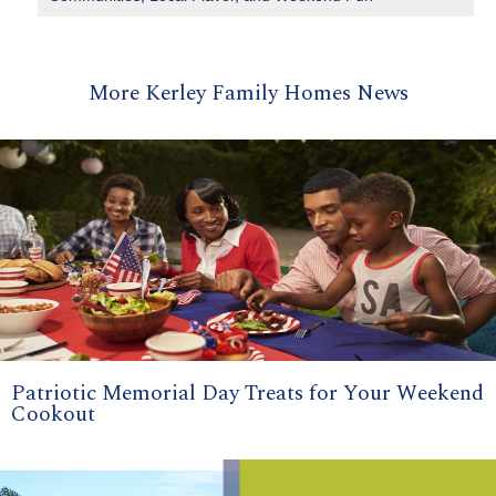
More Kerley Family Homes News
Patriotic Memorial Day Treats for Your Weekend
Cookout