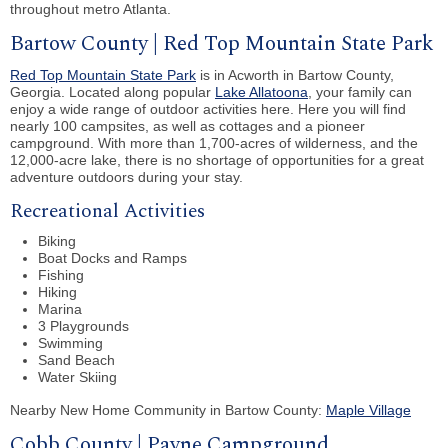
throughout metro Atlanta.
Bartow County | Red Top Mountain State Park
Red Top Mountain State Park
is in Acworth in Bartow County,
Georgia. Located along popular
Lake Allatoona
, your family can
enjoy a wide range of outdoor activities here. Here you will find
nearly 100 campsites, as well as cottages and a pioneer
campground. With more than 1,700-acres of wilderness, and the
12,000-acre lake, there is no shortage of opportunities for a great
adventure outdoors during your stay.
Recreational Activities
Biking
Boat Docks and Ramps
Fishing
Hiking
Marina
3 Playgrounds
Swimming
Sand Beach
Water Skiing
Nearby New Home Community in Bartow County:
Maple Village
Cobb County | Payne Campground