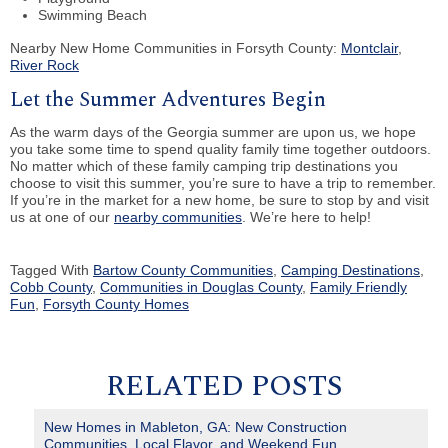
Swimming Beach
Nearby New Home Communities in Forsyth County:
Montclair
,
River Rock
Let the Summer Adventures Begin
As the warm days of the Georgia summer are upon us, we hope
you take some time to spend quality family time together outdoors.
No matter which of these family camping trip destinations you
choose to visit this summer, you’re sure to have a trip to remember.
If you’re in the market for a new home, be sure to stop by and visit
us at one of our
nearby communities
. We’re here to help!
Tagged With
Bartow County Communities
,
Camping Destinations
,
Cobb County
,
Communities in Douglas County
,
Family Friendly
Fun
,
Forsyth County Homes
RELATED POSTS
New Homes in Mableton, GA: New Construction
Communities, Local Flavor, and Weekend Fun