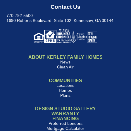
Contact Us
770-792-5500
1690 Roberts Boulevard, Suite 102
,
Kennesaw, GA 30144
ABOUT KERLEY FAMILY HOMES
News
Clean Air
COMMUNITIES
Locations
Homes
Plans
DESIGN STUDIO GALLERY
WARRANTY
FINANCING
Preferred Lenders
Mortgage Calculator