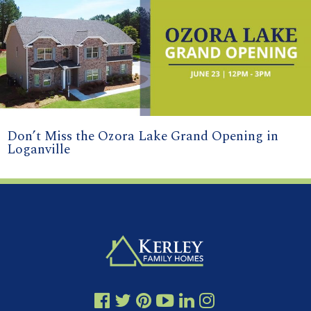
Don’t Miss the Ozora Lake Grand Opening in
Loganville