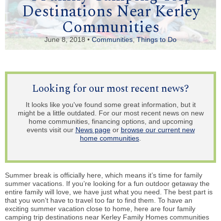
Destinations Near Kerley
Communities
June 8, 2018 •
Communities
,
Things to Do
Looking for our most recent news?
It looks like you've found some great information, but it
might be a little outdated. For our most recent news on new
home communities, financing options, and upcoming
events visit our
News page
or
browse our current new
home communities
.
Summer break is officially here, which means it’s time for family
summer vacations. If you’re looking for a fun outdoor getaway the
entire family will love, we have just what you need. The best part is
that you won’t have to travel too far to find them. To have an
exciting summer vacation close to home, here are four family
camping trip destinations near Kerley Family Homes communities