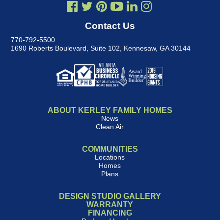
Contact Us
770-792-5500
1690 Roberts Boulevard, Suite 102
,
Kennesaw, GA 30144
ABOUT KERLEY FAMILY HOMES
News
Clean Air
COMMUNITIES
Locations
Homes
Plans
DESIGN STUDIO GALLERY
WARRANTY
FINANCING