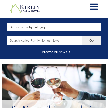
Search
for:
Browse All News