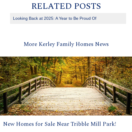
RELATED POSTS
Looking Back at 2025: A Year to Be Proud Of
More Kerley Family Homes News
New Homes for Sale Near Tribble Mill Park!