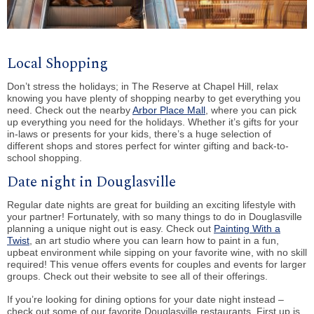
Local Shopping
Don’t stress the holidays; in The Reserve at Chapel Hill, relax
knowing you have plenty of shopping nearby to get everything you
need. Check out the nearby
Arbor Place Mall
, where you can pick
up everything you need for the holidays. Whether it’s gifts for your
in-laws or presents for your kids, there’s a huge selection of
different shops and stores perfect for winter gifting and back-to-
school shopping.
Date night in Douglasville
Regular date nights are great for building an exciting lifestyle with
your partner! Fortunately, with so many things to do in Douglasville
planning a unique night out is easy. Check out
Painting With a
Twist
, an art studio where you can learn how to paint in a fun,
upbeat environment while sipping on your favorite wine, with no skill
required! This venue offers events for couples and events for larger
groups. Check out their website to see all of their offerings.
If you’re looking for dining options for your date night instead –
check out some of our favorite Douglasville restaurants. First up is