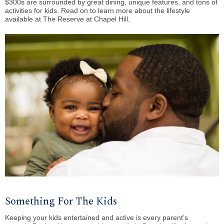
$300s are surrounded by great dining, unique features, and tons of
activities for kids. Read on to learn more about the lifestyle
available at The Reserve at Chapel Hill.
Something For The Kids
Keeping your kids entertained and active is every parent’s