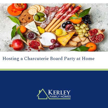
Hosting a Charcuterie Board Party at Home