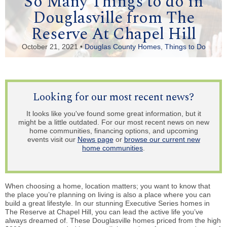
So Many Things to do in
Douglasville from The
Reserve At Chapel Hill
October 21, 2021 •
Douglas County Homes
,
Things to Do
Looking for our most recent news?
It looks like you've found some great information, but it
might be a little outdated. For our most recent news on new
home communities, financing options, and upcoming
events visit our
News page
or
browse our current new
home communities
.
When choosing a home, location matters; you want to know that
the place you’re planning on living is also a place where you can
build a great lifestyle. In our stunning Executive Series homes in
The Reserve at Chapel Hill, you can lead the active life you’ve
always dreamed of. These Douglasville homes priced from the high