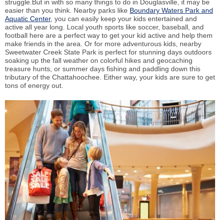
struggle.But in with so many things to do in Douglasville, it may be
easier than you think. Nearby parks like
Boundary Waters Park and
Aquatic Center
, you can easily keep your kids entertained and
active all year long. Local youth sports like soccer, baseball, and
football here are a perfect way to get your kid active and help them
make friends in the area. Or for more adventurous kids, nearby
Sweetwater Creek State Park is perfect for stunning days outdoors
soaking up the fall weather on colorful hikes and geocaching
treasure hunts, or summer days fishing and paddling down this
tributary of the Chattahoochee. Either way, your kids are sure to get
tons of energy out.