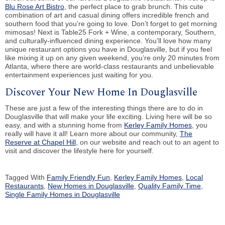
Blu Rose Art Bistro
, the perfect place to grab brunch. This cute
combination of art and casual dining offers incredible french and
southern food that you’re going to love. Don’t forget to get morning
mimosas! Next is Table25 Fork + Wine, a contemporary, Southern,
and culturally-influenced dining experience. You’ll love how many
unique restaurant options you have in Douglasville, but if you feel
like mixing it up on any given weekend, you’re only 20 minutes from
Atlanta, where there are world-class restaurants and unbelievable
entertainment experiences just waiting for you.
Discover Your New Home In Douglasville
These are just a few of the interesting things there are to do in
Douglasville that will make your life exciting. Living here will be so
easy, and with a stunning home from
Kerley Family Homes
, you
really will have it all! Learn more about our community,
The
Reserve at Chapel Hill
, on our website and reach out to an agent to
visit and discover the lifestyle here for yourself.
Tagged With
Family Friendly Fun
,
Kerley Family Homes
,
Local
Restaurants
,
New Homes in Douglasville
,
Quality Family Time
,
Single Family Homes in Douglasville