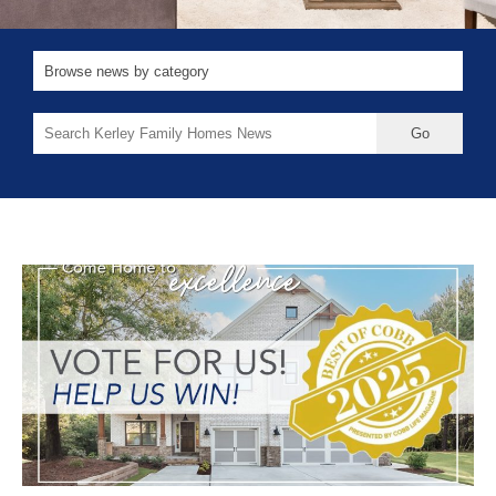
Search
for: