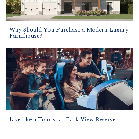
Why Should You Purchase a Modern Luxury
Farmhouse?
Live like a Tourist at Park View Reserve