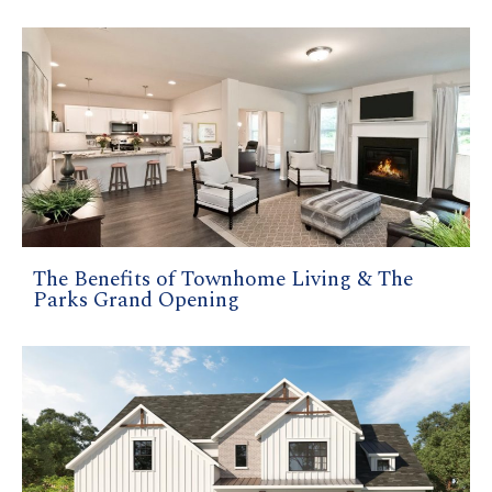
The Benefits of Townhome Living & The
Parks Grand Opening