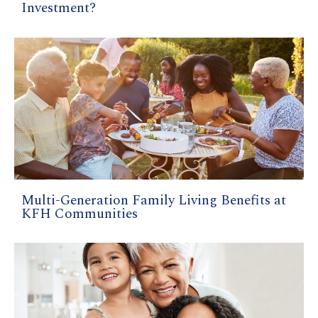
Investment?
Multi-Generation Family Living Benefits at
KFH Communities