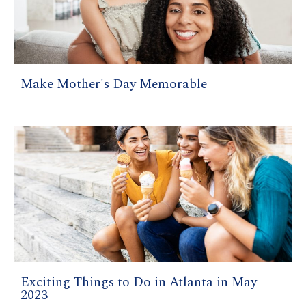
Make Mother's Day Memorable
Exciting Things to Do in Atlanta in May
2023