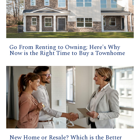
Go From Renting to Owning; Here's Why
Now is the Right Time to Buy a Townhome
New Home or Resale? Which is the Better