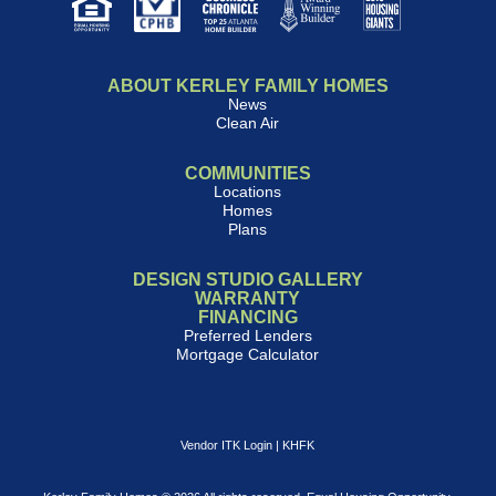
ABOUT KERLEY FAMILY HOMES
News
Clean Air
COMMUNITIES
Locations
Homes
Plans
DESIGN STUDIO GALLERY
WARRANTY
FINANCING
Preferred Lenders
Mortgage Calculator
Vendor ITK Login
|
KHFK