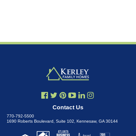
Contact Us
770-792-5500
1690 Roberts Boulevard, Suite 102
,
Kennesaw, GA 30144