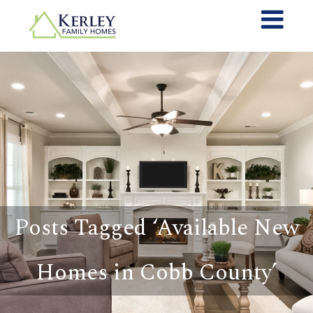
Posts Tagged ‘Available New
Homes in Cobb County’