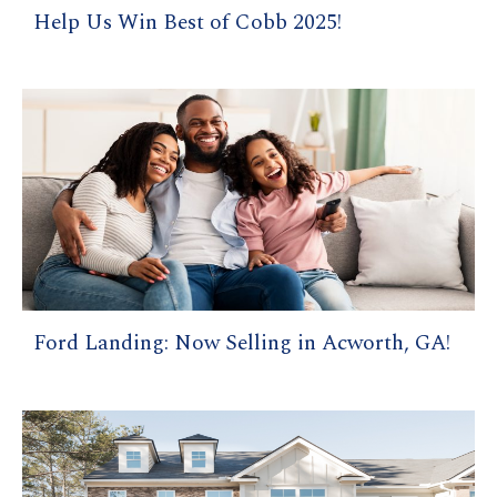
Help Us Win Best of Cobb 2025!
Ford Landing: Now Selling in Acworth, GA!