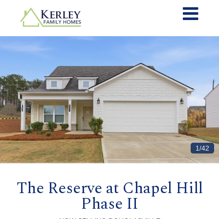
1/42
The Reserve at Chapel Hill
Phase II