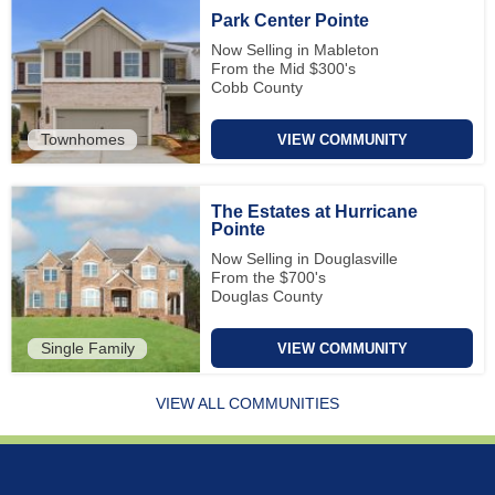
Park Center Pointe
Now Selling in Mableton
From the Mid $300's
Cobb County
Townhomes
VIEW COMMUNITY
The Estates at Hurricane
Pointe
Now Selling in Douglasville
From the $700's
Douglas County
Single Family
VIEW COMMUNITY
VIEW ALL COMMUNITIES