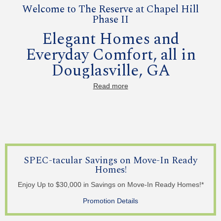
Welcome to The Reserve at Chapel Hill
Phase II
Elegant Homes and
Everyday Comfort, all in
Douglasville, GA
Read more
Come home to The Reserve at Chapel Hill Phase II, where
thoughtfully designed homes meet family-friendly amenities
in the heart of Douglasville. With spacious floor plans,
elegant finishes, and a community pool and clubhouse, it’s
the perfect place to gather, relax, and call home.
Features and Finishes
SPEC-tacular Savings on Move-In Ready
3 and 4-Bedroom Floor Plans with Primary on Main
Homes!
Spacious Kitchens with Granite Countertops
Covered Outside Living Spaces
Elegant Primary Bedrooms with Walk-In Closets
Enjoy Up to $30,000 in Savings on Move-In Ready Homes!*
Primary Suite & Secondary Bedroom on Main Options
Available
Promotion Details
Basements Options Available
2 Car Garages