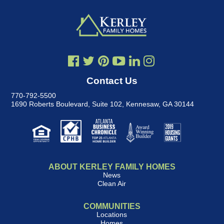
Contact Us
770-792-5500
1690 Roberts Boulevard, Suite 102
,
Kennesaw, GA 30144
ABOUT KERLEY FAMILY HOMES
News
Clean Air
COMMUNITIES
Locations
Homes