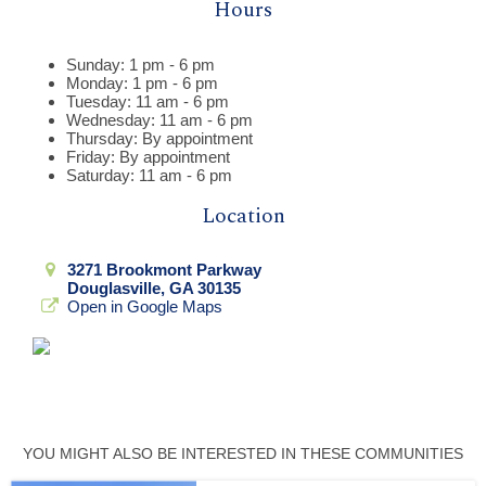
Hours
Sunday: 1 pm - 6 pm
Monday: 1 pm - 6 pm
Tuesday: 11 am - 6 pm
Wednesday: 11 am - 6 pm
Thursday: By appointment
Friday: By appointment
Saturday: 11 am - 6 pm
Location
3271 Brookmont Parkway
Douglasville, GA 30135
Open in Google Maps
YOU MIGHT ALSO BE INTERESTED IN THESE COMMUNITIES