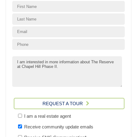
CONTACT COMMUNITY SALES MANAGER
FOLLOW US ON FACEBOOK
REQUEST A TOUR
I am a real estate agent
Receive community update emails