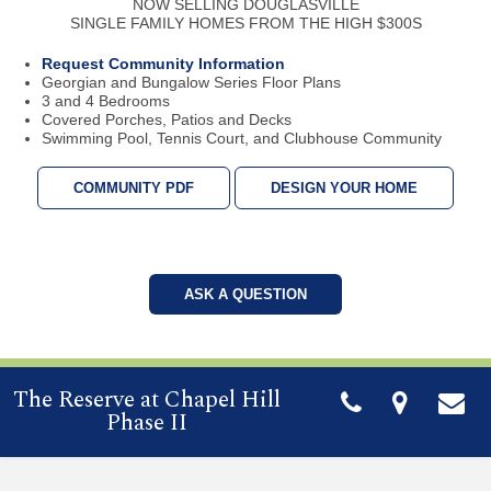
NOW SELLING DOUGLASVILLE
SINGLE FAMILY HOMES FROM THE HIGH $300S
Request Community Information
Georgian and Bungalow Series Floor Plans
3 and 4 Bedrooms
Covered Porches, Patios and Decks
Swimming Pool, Tennis Court, and Clubhouse Community
COMMUNITY PDF
DESIGN YOUR HOME
ASK A QUESTION
The Reserve at Chapel Hill
Phase II