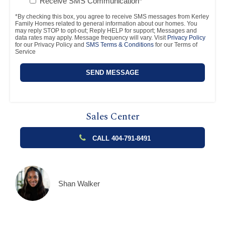
Receive SMS Communication*
*By checking this box, you agree to receive SMS messages from Kerley
Family Homes related to general information about our homes. You
may reply STOP to opt-out; Reply HELP for support; Messages and
data rates may apply. Message frequency will vary. Visit
Privacy Policy
for our Privacy Policy and
SMS Terms & Conditions
for our Terms of
Service
Sales Center
CALL 404-791-8491
Shan Walker