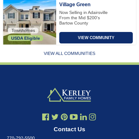
Village Green
Now Selling in Adairsville
From the Mid $200's
Bartow County
Townhomes
VIEW COMMUNITY
USDA Eligible
VIEW ALL COMMUNITIES
Contact Us
770-792-5500