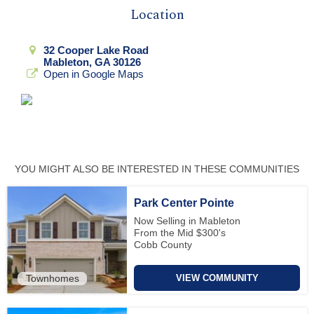
Location
32 Cooper Lake Road
Mableton, GA 30126
Open in Google Maps
YOU MIGHT ALSO BE INTERESTED IN THESE COMMUNITIES
Park Center Pointe
Now Selling in Mableton
From the Mid $300's
Cobb County
Townhomes
VIEW COMMUNITY