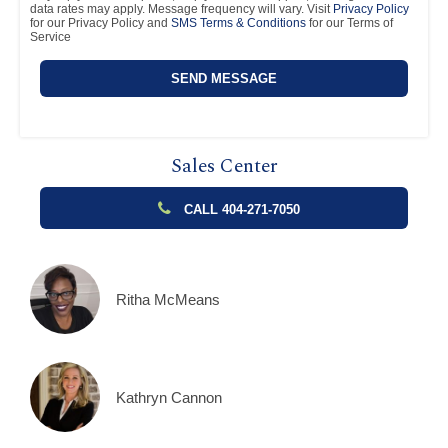
data rates may apply. Message frequency will vary. Visit
Privacy Policy
for our Privacy Policy and
SMS Terms & Conditions
for our Terms of
Service
Sales Center
CALL 404-271-7050
Ritha McMeans
Kathryn Cannon