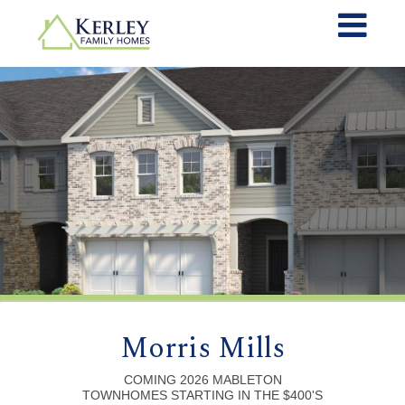
Morris Mills
COMING 2026 MABLETON
TOWNHOMES STARTING IN THE $400'S