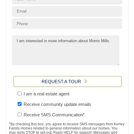
REQUEST A TOUR
I am a real estate agent
Receive community update emails
Receive SMS Communication*
*By checking this box, you agree to receive SMS messages from Kerley
Family Homes related to general information about our homes. You
may reply STOP to opt-out; Reply HELP for support; Messages and