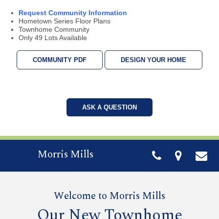
Request Community Information
Hometown Series Floor Plans
Townhome Community
Only 49 Lots Available
COMMUNITY PDF
DESIGN YOUR HOME
ASK A QUESTION
Morris Mills
Welcome to Morris Mills
Our New Townhome