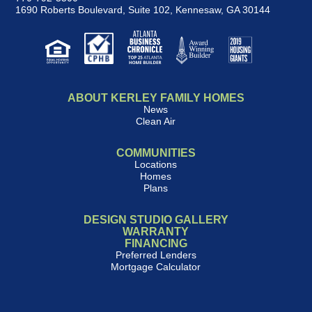
1690 Roberts Boulevard, Suite 102
,
Kennesaw, GA 30144
ABOUT KERLEY FAMILY HOMES
News
Clean Air
COMMUNITIES
Locations
Homes
Plans
DESIGN STUDIO GALLERY
WARRANTY
FINANCING
Preferred Lenders
Mortgage Calculator