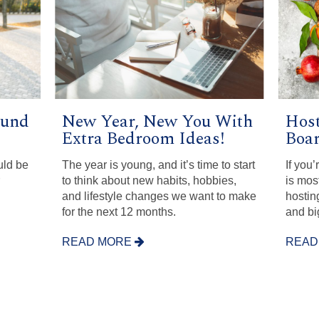
ound
New Year, New You With
Host
Extra Bedroom Ideas!
Boar
uld be
The year is young, and it’s time to start
If you
to think about new habits, hobbies,
is most
and lifestyle changes we want to make
hosting
for the next 12 months.
and bi
READ MORE
READ