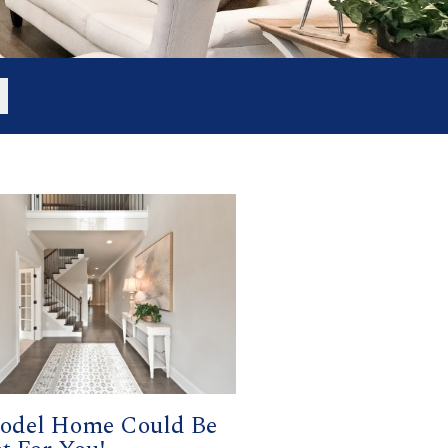
odel Home Could Be