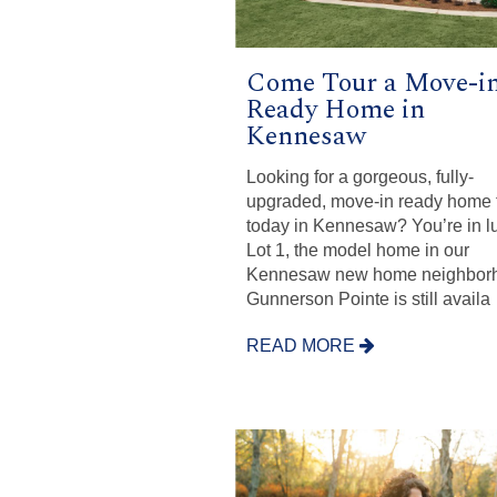
Come Tour a Move-i
Ready Home in
Kennesaw
Looking for a gorgeous, fully-
upgraded, move-in ready home t
today in Kennesaw? You’re in l
Lot 1, the model home in our
Kennesaw new home neighbor
Gunnerson Pointe is still availa
READ MORE