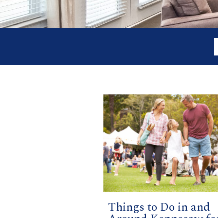
Things to Do in and