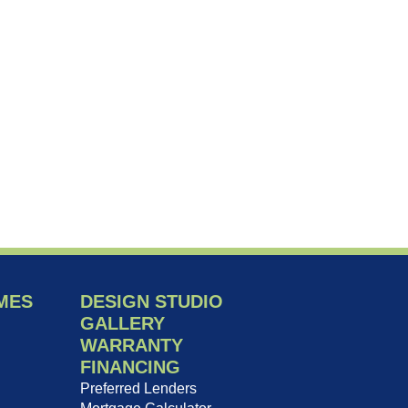
MES
DESIGN STUDIO
GALLERY
WARRANTY
FINANCING
Preferred Lenders