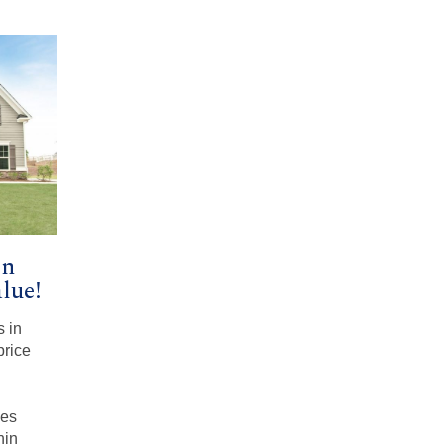
in
lue!
s in
price
mes
nin