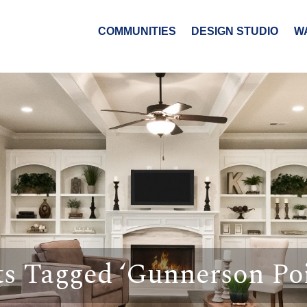
COMMUNITIES
DESIGN STUDIO
W
ts Tagged ‘Gunnerson Poi