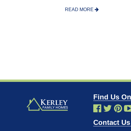
READ MORE
Find Us On
Contact Us