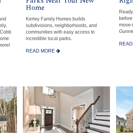
r
Parks Near Your New
Righ
Home
Ready 
before 
and
Kerley Family Homes builds
move-i
ily,
subdivisions, neighborhoods, and
Gunner
r Cobb
communities with easy access to
come
incredible local parks.
READ
more!
READ MORE