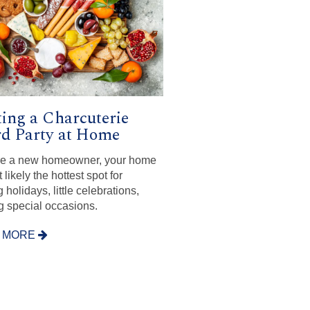
ing a Charcuterie
d Party at Home
’re a new homeowner, your home
 likely the hottest spot for
 holidays, little celebrations,
g special occasions.
 MORE