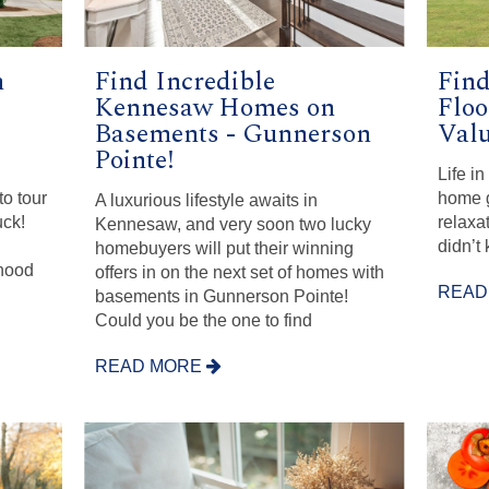
n
Find Incredible
Fin
Kennesaw Homes on
Floo
Basements - Gunnerson
Val
Pointe!
Life i
o tour
home g
A luxurious lifestyle awaits in
uck!
relaxa
Kennesaw, and very soon two lucky
didn’t
homebuyers will put their winning
hood
offers in on the next set of homes with
READ
basements in Gunnerson Pointe!
Could you be the one to find
READ MORE