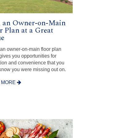
d an Owner-on-Main
r Plan at a Great
ue
n an owner-on-main floor plan
ives you opportunities for
tion and convenience that you
 know you were missing out on.
 MORE