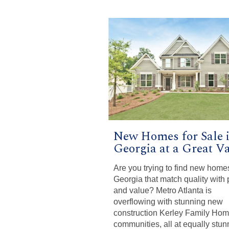
New Homes for Sale 
Georgia at a Great Va
Are you trying to find new home
Georgia that match quality with 
and value? Metro Atlanta is
overflowing with stunning new
construction Kerley Family Ho
communities, all at equally stun