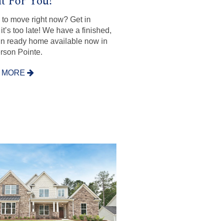
t For You!
to move right now? Get in
it’s too late! We have a finished,
n ready home available now in
son Pointe.
 MORE