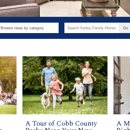
Search
for:
A Tour of Cobb County
A M