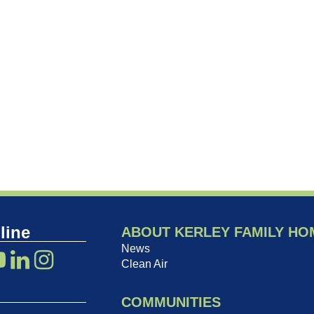
line
ABOUT KERLEY FAMILY HO
News
Clean Air
COMMUNITIES