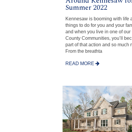
Around Kennesaw fo
Summer 2022
Kennesaw is booming with life 
things to do for you and your fam
and when you live in one of ou
County Communities, you’ll be
part of that action and so much 
From the breathta
READ MORE