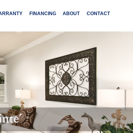
ARRANTY
FINANCING
ABOUT
CONTACT
nte’