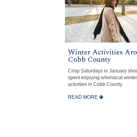
Winter Activities Ar
Cobb County
Crisp Saturdays in January sho
spent enjoying whimsical winter
activities in Cobb County.
READ MORE