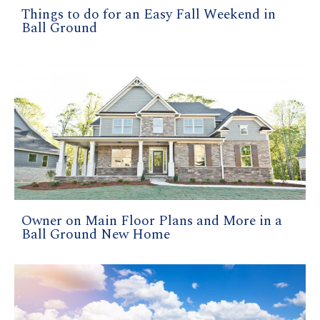
Things to do for an Easy Fall Weekend in
Ball Ground
Owner on Main Floor Plans and More in a
Ball Ground New Home