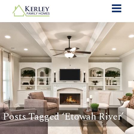
Posts Tagged ‘Etowah River’