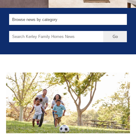
Search
for: