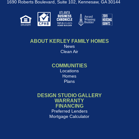
1690 Roberts Boulevard, Suite 102
,
Kennesaw, GA 30144
ABOUT KERLEY FAMILY HOMES
News
Clean Air
COMMUNITIES
Locations
Homes
Plans
DESIGN STUDIO GALLERY
WARRANTY
FINANCING
Preferred Lenders
Mortgage Calculator