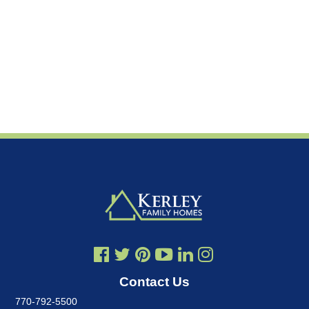
Contact Us
770-792-5500