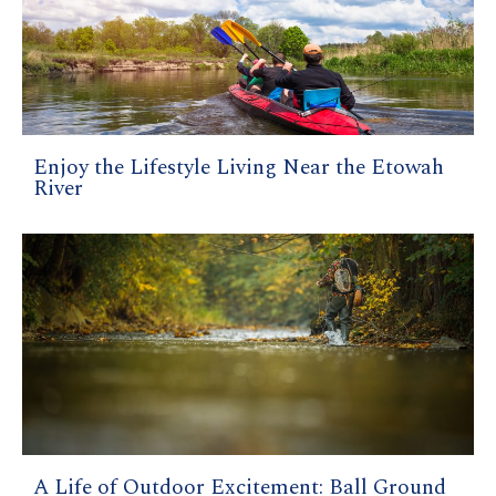
Enjoy the Lifestyle Living Near the Etowah
River
A Life of Outdoor Excitement: Ball Ground