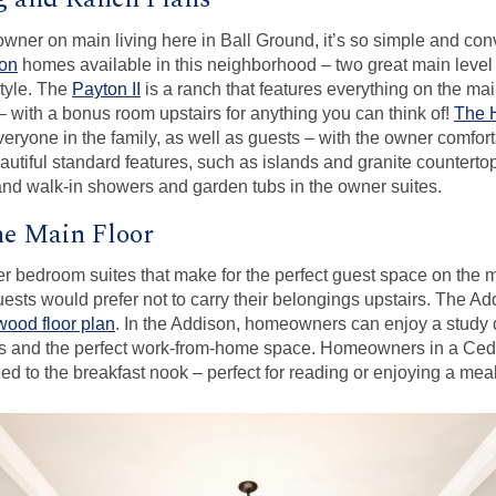
 owner on main living here in Ball Ground, it’s so simple and con
ton
homes available in this neighborhood – two great main level 
style. The
Payton II
is a ranch that features everything on the mai
with a bonus room upstairs for anything you can think of!
The 
eryone in the family, as well as guests – with the owner comfort
autiful standard features, such as islands and granite countertop
and walk-in showers and garden tubs in the owner suites.
he Main Floor
er bedroom suites that make for the perfect guest space on the mai
guests would prefer not to carry their belongings upstairs. The Add
ood floor plan
. In the Addison, homeowners can enjoy a study 
ocus and the perfect work-from-home space. Homeowners in a C
ed to the breakfast nook – perfect for reading or enjoying a meal