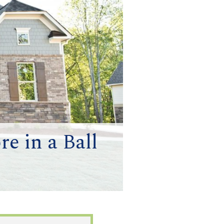
e in a Ball