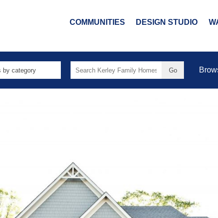
COMMUNITIES
DESIGN STUDIO
W
Search
Brow
for: