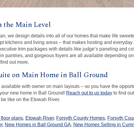
on the Main Level
an, we design details into all of our homes that make life sweete
 kitchens and living areas – that makes hosting and everyday ac
cutive trim packages with details like judge’s paneling and cof
-in pantries, and gorgeous foyers are all available depending on 
 find out more.
ite on Main Home in Ball Ground
y available with owner on main layouts – so you have the oppor
f your new home in Ball Ground!
Reach out to us today
to find o
 be like on the Etowah River.
floor plans
,
Etowah River
,
Forsyth County Homes
,
Forsyth Cou
er
,
New Homes in Ball Ground GA
,
New Homes Selling in Cum