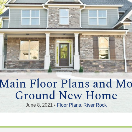
ain Floor Plans and Mor
Ground New Home
June 8, 2021 •
Floor Plans
,
River Rock