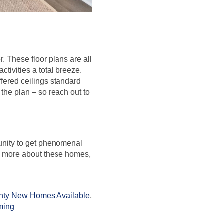
r. These floor plans are all
tivities a total breeze.
fered ceilings standard
the plan – so reach out to
tunity to get phenomenal
ut more about these homes,
nty New Homes Available
,
ming