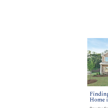
Findin
Home i