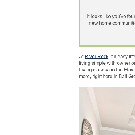
It looks like you've fo
new home communities
At
River Rock
, an easy li
living simple with owner o
Living is easy on the Etow
more, right here in Ball G