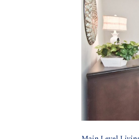
Main Level Livin