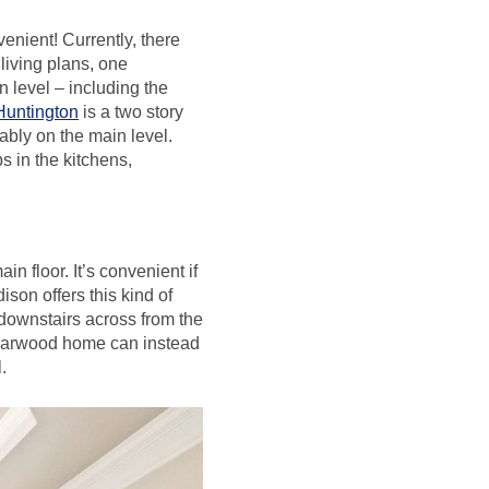
venient! Currently, there
living plans, one
n level – including the
Huntington
is a two story
ably on the main level.
s in the kitchens,
n floor. It’s convenient if
ison offers this kind of
downstairs across from the
edarwood home can instead
.