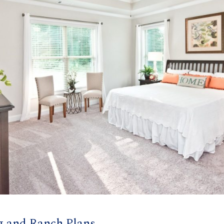
g and Ranch Plans