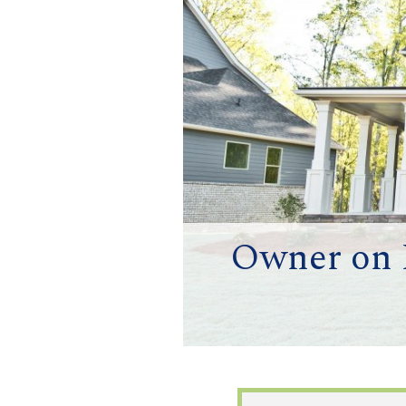
Owner on M