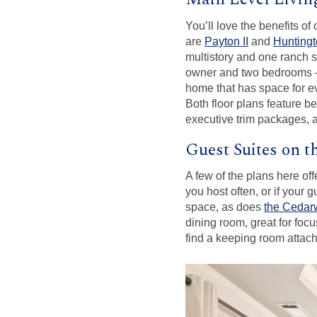
You’ll love the benefits of
are
Payton II
and
Hunting
multistory and one ranch 
owner and two bedrooms – 
home that has space for ev
Both floor plans feature be
executive trim packages, 
Guest Suites on t
A few of the plans here off
you host often, or if your 
space, as does
the Cedarw
dining room, great for f
find a keeping room attach