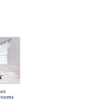
mes
hrooms