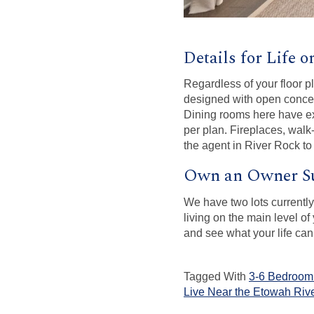
Details for Life 
Regardless of your floor pl
designed with open concept
Dining rooms here have exe
per plan. Fireplaces, walk
the agent in River Rock to
Own an Owner Su
We have two lots currentl
living on the main level o
and see what your life can
Tagged With
3-6 Bedroom 
Live Near the Etowah Riv