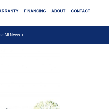
ARRANTY
FINANCING
ABOUT
CONTACT
se All News