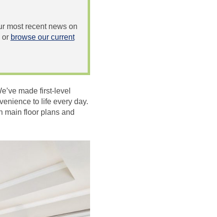
 our most recent news on
or
browse our current
We’ve made first-level
venience to life every day.
n main floor plans and