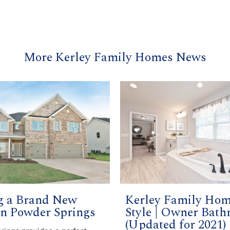
More Kerley Family Homes News
g a Brand New
Kerley Family Ho
n Powder Springs
Style | Owner Bat
(Updated for 2021)