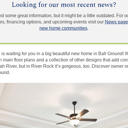
Looking for our most recent news?
und some great information, but it might be a little outdated. For
, financing options, and upcoming events visit our
News page
new home communities
.
fe is waiting for you in a big beautiful new home in Ball Ground! 
n main floor plans and a collection of other designs that add con
ah River, but in River Rock it’s gorgeous, too. Discover owner o
round.