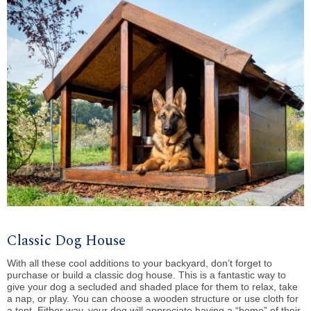
Classic Dog House
With all these cool additions to your backyard, don’t forget to
purchase or build a classic dog house. This is a fantastic way to
give your dog a secluded and shaded place for them to relax, take
a nap, or play. You can choose a wooden structure or use cloth for
a tent. Either way, your dog will appreciate having a “home” of their