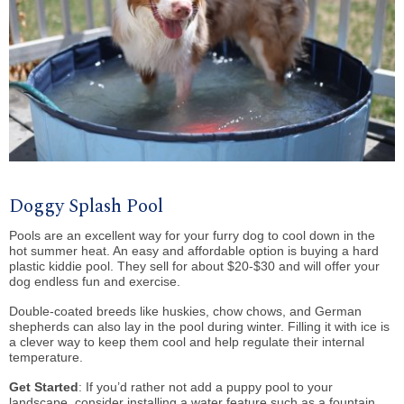
Doggy Splash Pool
Pools are an excellent way for your furry dog to cool down in the
hot summer heat. An easy and affordable option is buying a hard
plastic kiddie pool. They sell for about $20-$30 and will offer your
dog endless fun and exercise.
Double-coated breeds like huskies, chow chows, and German
shepherds can also lay in the pool during winter. Filling it with ice is
a clever way to keep them cool and help regulate their internal
temperature.
Get Started
: If you’d rather not add a puppy pool to your
landscape, consider installing a water feature such as a fountain,