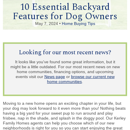
10 Essential Backyard
Features for Dog Owners
May 7, 2024 •
Home Buying Tips
Looking for our most recent news?
It looks like you've found some great information, but it
might be a little outdated. For our most recent news on new
home communities, financing options, and upcoming
events visit our
News page
or
browse our current new
home communities
.
Moving to a new home opens an exciting chapter in your life, but
your dog may look forward to it even more than you! Nothing beats
having a big yard for your sweet pup to run around and play
frisbee, nap in the shade, and splash in the doggy pool. Our Kerley
Family Homes agents can help you choose which of our new
neighborhoods is right for you so you can start enjoying the great