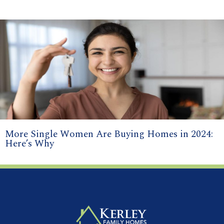
More Single Women Are Buying Homes in 2024:
Here’s Why