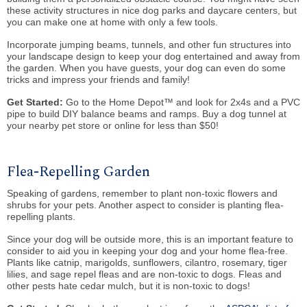
these activity structures in nice dog parks and daycare centers, but
you can make one at home with only a few tools.
Incorporate jumping beams, tunnels, and other fun structures into
your landscape design to keep your dog entertained and away from
the garden. When you have guests, your dog can even do some
tricks and impress your friends and family!
Get Started:
Go to the Home Depot™ and look for 2x4s and a PVC
pipe to build DIY balance beams and ramps. Buy a dog tunnel at
your nearby pet store or online for less than $50!
Flea-Repelling Garden
Speaking of gardens, remember to plant non-toxic flowers and
shrubs for your pets. Another aspect to consider is planting flea-
repelling plants.
Since your dog will be outside more, this is an important feature to
consider to aid you in keeping your dog and your home flea-free.
Plants like catnip, marigolds, sunflowers, cilantro, rosemary, tiger
lilies, and sage repel fleas and are non-toxic to dogs. Fleas and
other pests hate cedar mulch, but it is non-toxic to dogs!