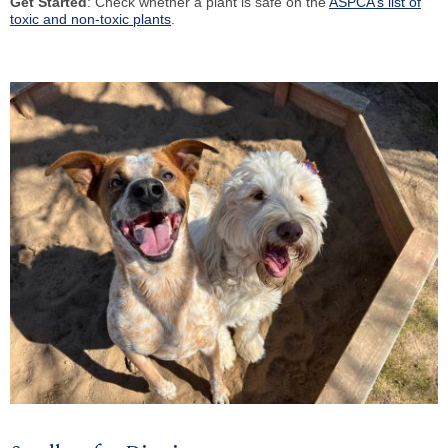
Get Started
: Check whether a plant is safe on the
ASPCA’s list of
toxic and non-toxic plants
.