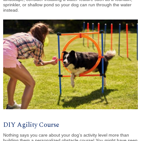
sprinkler, or shallow pond so your dog can run through the water
instead.
DIY Agility Course
Nothing says you care about your dog’s activity level more than
building them a personalized obstacle course! You might have seen