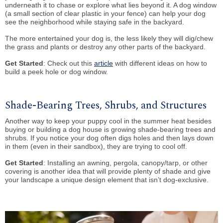
underneath it to chase or explore what lies beyond it. A dog window
(a small section of clear plastic in your fence) can help your dog
see the neighborhood while staying safe in the backyard.
The more entertained your dog is, the less likely they will dig/chew
the grass and plants or destroy any other parts of the backyard.
Get Started
: Check out this
article
with different ideas on how to
build a peek hole or dog window.
Shade-Bearing Trees, Shrubs, and Structures
Another way to keep your puppy cool in the summer heat besides
buying or building a dog house is growing shade-bearing trees and
shrubs. If you notice your dog often digs holes and then lays down
in them (even in their sandbox), they are trying to cool off.
Get Started
: Installing an awning, pergola, canopy/tarp, or other
covering is another idea that will provide plenty of shade and give
your landscape a unique design element that isn’t dog-exclusive.