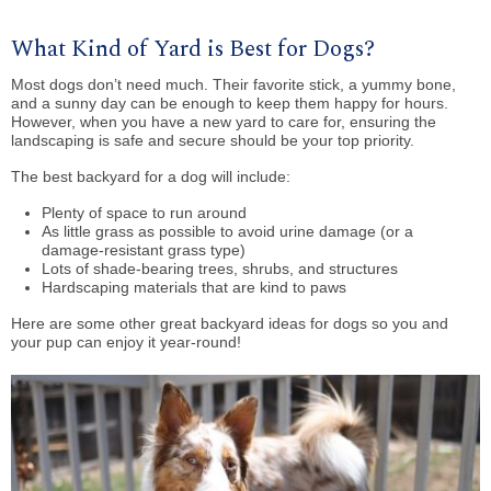
What Kind of Yard is Best for Dogs?
Most dogs don’t need much. Their favorite stick, a yummy bone,
and a sunny day can be enough to keep them happy for hours.
However, when you have a new yard to care for, ensuring the
landscaping is safe and secure should be your top priority.
The best backyard for a dog will include:
Plenty of space to run around
As little grass as possible to avoid urine damage (or a
damage-resistant grass type)
Lots of shade-bearing trees, shrubs, and structures
Hardscaping materials that are kind to paws
Here are some other great backyard ideas for dogs so you and
your pup can enjoy it year-round!