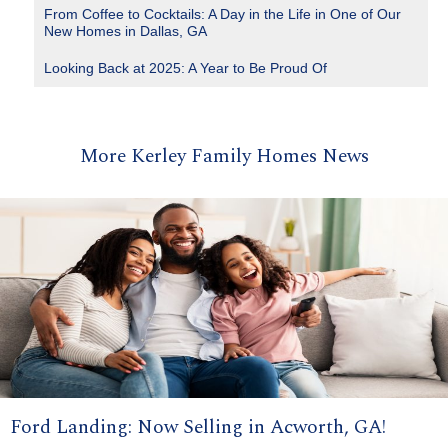
From Coffee to Cocktails: A Day in the Life in One of Our
New Homes in Dallas, GA
Looking Back at 2025: A Year to Be Proud Of
More Kerley Family Homes News
Ford Landing: Now Selling in Acworth, GA!