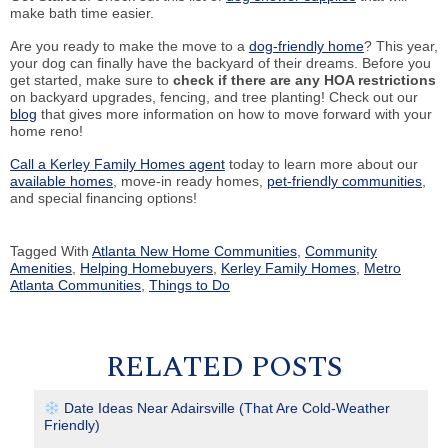
make bath time easier.
Are you ready to make the move to a
dog-friendly home
? This year,
your dog can finally have the backyard of their dreams. Before you
get started, make sure to
check if there are any HOA restrictions
on backyard upgrades, fencing, and tree planting! Check out our
blog
that gives more information on how to move forward with your
home reno!
Call a Kerley Family Homes agent
today to learn more about our
available homes
, move-in ready homes,
pet-friendly communities
,
and special financing options!
Tagged With
Atlanta New Home Communities
,
Community
Amenities
,
Helping Homebuyers
,
Kerley Family Homes
,
Metro
Atlanta Communities
,
Things to Do
RELATED POSTS
Date Ideas Near Adairsville (That Are Cold-Weather
Friendly)