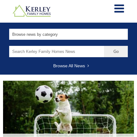
Search
for:
Browse All News