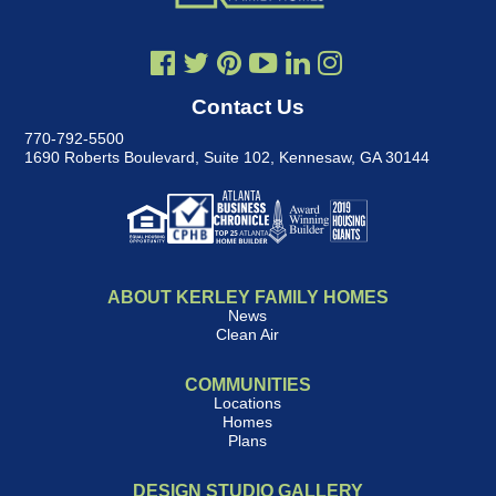
Contact Us
770-792-5500
1690 Roberts Boulevard, Suite 102
,
Kennesaw, GA 30144
ABOUT KERLEY FAMILY HOMES
News
Clean Air
COMMUNITIES
Locations
Homes
Plans
DESIGN STUDIO GALLERY