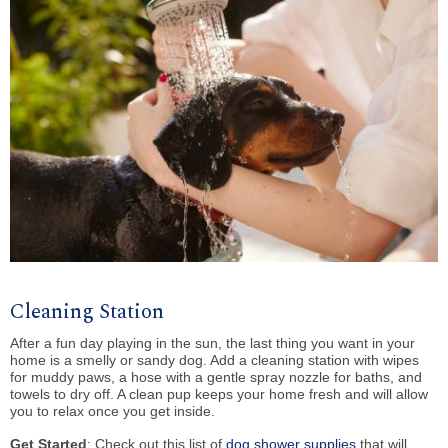
Cleaning Station
After a fun day playing in the sun, the last thing you want in your
home is a smelly or sandy dog. Add a cleaning station with wipes
for muddy paws, a hose with a gentle spray nozzle for baths, and
towels to dry off. A clean pup keeps your home fresh and will allow
you to relax once you get inside.
Get Started
: Check out this list of
dog shower supplies
that will