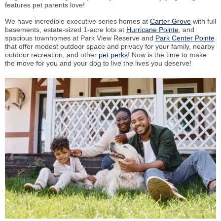
features pet parents love!
We have incredible executive series homes at
Carter Grove
with full
basements, estate-sized 1-acre lots at
Hurricane Pointe
, and
spacious townhomes at Park View Reserve and
Park Center Pointe
that offer modest outdoor space and privacy for your family, nearby
outdoor recreation, and other
pet perks
! Now is the time to make
the move for you and your dog to live the lives you deserve!