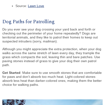
Source:
Lawn Love
Dog Paths for Patrolling
Do you ever see your dog crossing your yard back and forth or
checking out the perimeter of your home repeatedly? Dogs are
territorial animals, and they like to patrol their homes to keep out
suspected intruders (sorry, mailman).
Although you might appreciate the extra protection, when your dog
walks across the same stretch of lawn every day, they trample the
grass which compacts the soil, leaving thin and bare patches. Use
paving stones instead of grass to give your dog their own patrol
path.
Get Started
: Make sure to use smooth stones that are comfortable
for paws and don’t absorb too much heat. Light-colored stones
absorb less heat than darker-colored ones, making them the better
choice for walking paths.