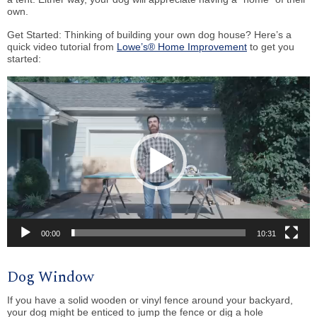
own.
Get Started: Thinking of building your own dog house? Here’s a
quick video tutorial from
Lowe’s® Home Improvement
to get you
started:
Video
Player
00:00
10:31
Dog Window
If you have a solid wooden or vinyl fence around your backyard,
your dog might be enticed to jump the fence or dig a hole