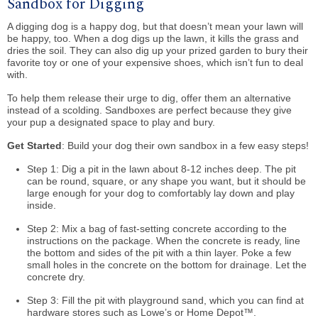
Sandbox for Digging
A digging dog is a happy dog, but that doesn’t mean your lawn will
be happy, too. When a dog digs up the lawn, it kills the grass and
dries the soil. They can also dig up your prized garden to bury their
favorite toy or one of your expensive shoes, which isn’t fun to deal
with.
To help them release their urge to dig, offer them an alternative
instead of a scolding. Sandboxes are perfect because they give
your pup a designated space to play and bury.
Get Started
: Build your dog their own sandbox in a few easy steps!
Step 1: Dig a pit in the lawn about 8-12 inches deep. The pit
can be round, square, or any shape you want, but it should be
large enough for your dog to comfortably lay down and play
inside.
Step 2: Mix a bag of fast-setting concrete according to the
instructions on the package. When the concrete is ready, line
the bottom and sides of the pit with a thin layer. Poke a few
small holes in the concrete on the bottom for drainage. Let the
concrete dry.
Step 3: Fill the pit with playground sand, which you can find at
hardware stores such as Lowe’s or Home Depot™.