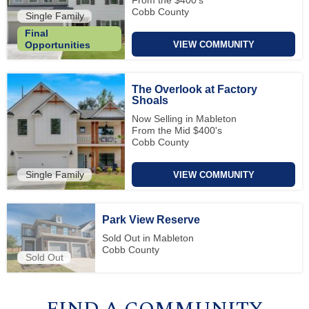
Cobb County
Single Family
Final
VIEW COMMUNITY
Opportunities
The Overlook at Factory
Shoals
Now Selling in Mableton
From the Mid $400's
Cobb County
Single Family
VIEW COMMUNITY
Park View Reserve
Sold Out in Mableton
Cobb County
Sold Out