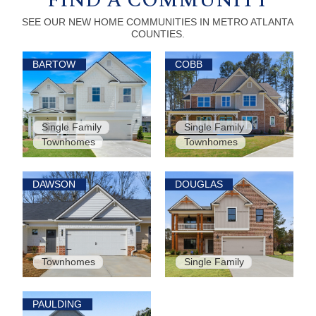
FIND A COMMUNITY
SEE OUR NEW HOME COMMUNITIES IN METRO ATLANTA
COUNTIES.
BARTOW
COBB
Single Family
Single Family
Townhomes
Townhomes
DAWSON
DOUGLAS
Townhomes
Single Family
PAULDING