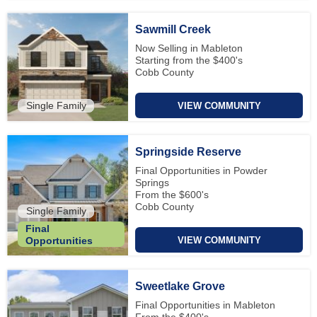
Sawmill Creek
Now Selling in Mableton
Starting from the $400's
Cobb County
Single Family
VIEW COMMUNITY
Springside Reserve
Final Opportunities in Powder
Springs
From the $600's
Cobb County
Single Family
Final
VIEW COMMUNITY
Opportunities
Sweetlake Grove
Final Opportunities in Mableton
From the $400's