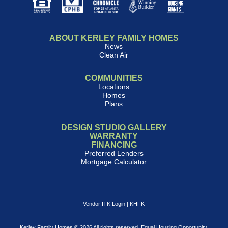
ABOUT KERLEY FAMILY HOMES
News
Clean Air
COMMUNITIES
Locations
Homes
Plans
DESIGN STUDIO GALLERY
WARRANTY
FINANCING
Preferred Lenders
Mortgage Calculator
Vendor ITK Login
|
KHFK
Kerley Family Homes © 2026 All rights reserved. Equal Housing Opportunity.