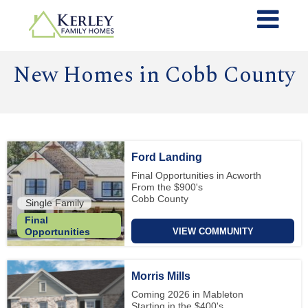
New Homes in Cobb County
Ford Landing
Final Opportunities in Acworth
From the $900's
Cobb County
Single Family
Final
VIEW COMMUNITY
Opportunities
Morris Mills
Coming 2026 in Mableton
Starting in the $400's