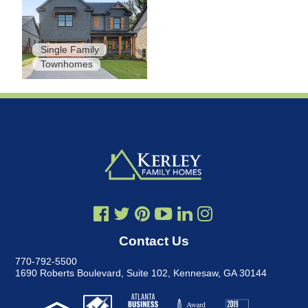
Single Family
Townhomes
Contact Us
770-792-5500
1690 Roberts Boulevard, Suite 102
,
Kennesaw, GA 30144