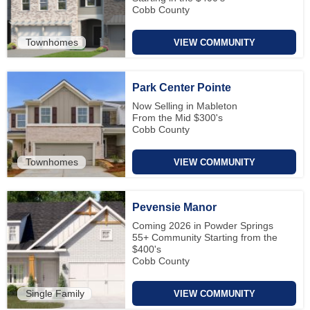
Cobb County
Townhomes
VIEW COMMUNITY
Park Center Pointe
Now Selling in Mableton
From the Mid $300's
Cobb County
Townhomes
VIEW COMMUNITY
Pevensie Manor
Coming 2026 in Powder Springs
55+ Community Starting from the
$400's
Cobb County
Single Family
VIEW COMMUNITY