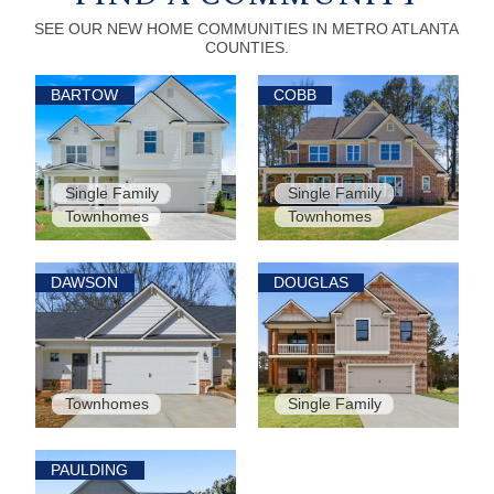
SEE OUR NEW HOME COMMUNITIES IN METRO ATLANTA
COUNTIES.
BARTOW
COBB
Single Family
Single Family
Townhomes
Townhomes
DAWSON
DOUGLAS
Townhomes
Single Family
PAULDING