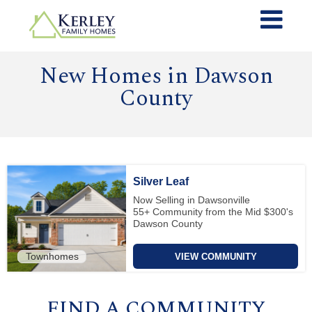
New Homes in Dawson
County
Silver Leaf
Now Selling in Dawsonville
55+ Community from the Mid $300's
Dawson County
Townhomes
VIEW COMMUNITY
FIND A COMMUNITY