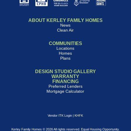
ABOUT KERLEY FAMILY HOMES
News
Clean Air
COMMUNITIES
Locations
Homes
Plans
DESIGN STUDIO GALLERY
WARRANTY
FINANCING
Preferred Lenders
Mortgage Calculator
Vendor ITK Login
|
KHFK
Kerley Family Homes © 2026 All rights reserved. Equal Housing Opportunity.