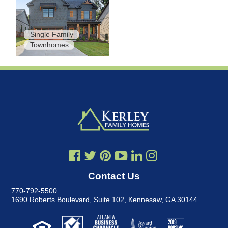
Single Family
Townhomes
Contact Us
770-792-5500
1690 Roberts Boulevard, Suite 102
,
Kennesaw, GA 30144