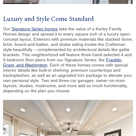
Luxury and Style Come Standard
Our
Signature Series homes
take the value of a Kerley Family
Homes design and spread it to every square inch of a luxury open-
concept layout. Exteriors with premium materials like stacked stone,
brick, board-and-batten, and shake siding invoke the Craftsman
style beautifully – complemented by architectural details like gable
brackets. This neighborhood will feature three hand-selected 4 and
5-bedroom floor plans from our Signature Series: the
Franklin,
Grant, and Washington
. Each of these homes comes with special
interior details like built-in shelving, premium countertops and
backsplashes, as well as an upgraded trim package to elevate your
own personal style. Two and three-car garages, owner-on-main
layouts, studies, mudrooms, and more add so much functionality,
depending on the plan you choose.