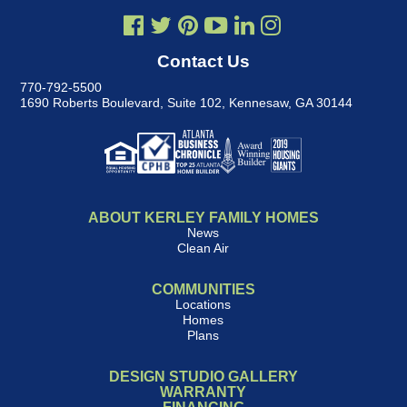
Contact Us
770-792-5500
1690 Roberts Boulevard, Suite 102
,
Kennesaw, GA 30144
ABOUT KERLEY FAMILY HOMES
News
Clean Air
COMMUNITIES
Locations
Homes
Plans
DESIGN STUDIO GALLERY
WARRANTY