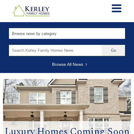
Search
for:
Browse All News
Luxury Homes Coming Soon