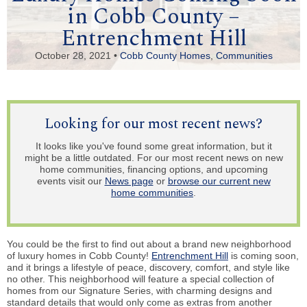
in Cobb County –
Entrenchment Hill
October 28, 2021 •
Cobb County Homes
,
Communities
Looking for our most recent news?
It looks like you've found some great information, but it
might be a little outdated. For our most recent news on new
home communities, financing options, and upcoming
events visit our
News page
or
browse our current new
home communities
.
You could be the first to find out about a brand new neighborhood
of luxury homes in Cobb County!
Entrenchment Hill
is coming soon,
and it brings a lifestyle of peace, discovery, comfort, and style like
no other. This neighborhood will feature a special collection of
homes from our Signature Series, with charming designs and
standard details that would only come as extras from another