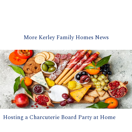
More Kerley Family Homes News
Hosting a Charcuterie Board Party at Home