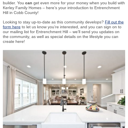
builder. You
can
get even more for your money when you build with
Kerley Family Homes – here’s your introduction to Entrenchment
Hill in Cobb County!
Looking to stay up-to-date as this community develops?
Fill out the
form here
to let us know you’re interested, and you can sign on to
our mailing list for Entrenchment Hill – we’ll send you updates on
the community, as well as special details on the lifestyle you can
create here!