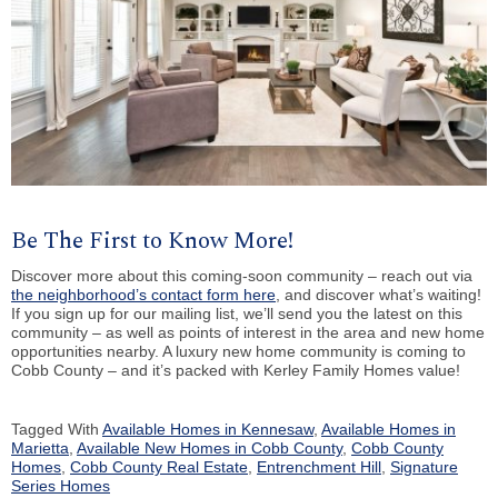
Be The First to Know More!
Discover more about this coming-soon community – reach out via
the neighborhood’s contact form here
, and discover what’s waiting!
If you sign up for our mailing list, we’ll send you the latest on this
community – as well as points of interest in the area and new home
opportunities nearby. A luxury new home community is coming to
Cobb County – and it’s packed with Kerley Family Homes value!
Tagged With
Available Homes in Kennesaw
,
Available Homes in
Marietta
,
Available New Homes in Cobb County
,
Cobb County
Homes
,
Cobb County Real Estate
,
Entrenchment Hill
,
Signature
Series Homes