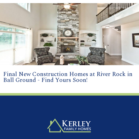
Final New Construction Homes at River Rock in
Ball Ground - Find Yours Soon!