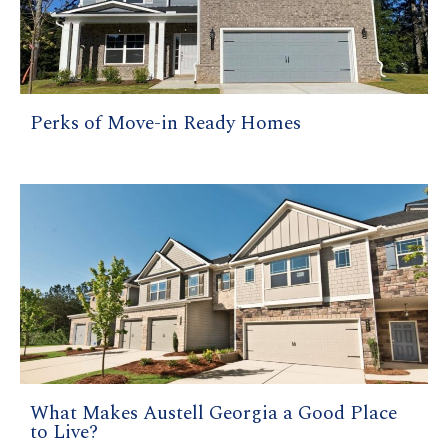
Perks of Move-in Ready Homes
What Makes Austell Georgia a Good Place
to Live?