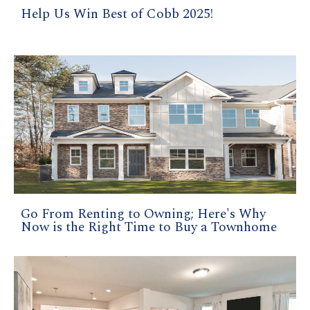
Help Us Win Best of Cobb 2025!
Go From Renting to Owning; Here's Why
Now is the Right Time to Buy a Townhome