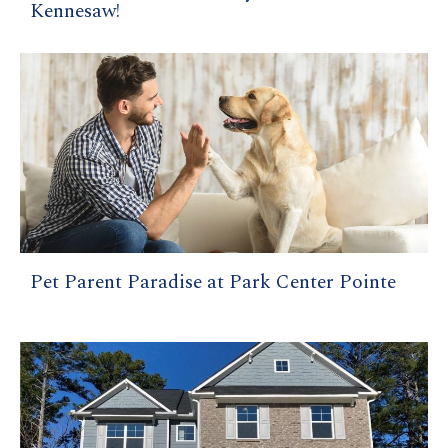
Kennesaw!
Pet Parent Paradise at Park Center Pointe