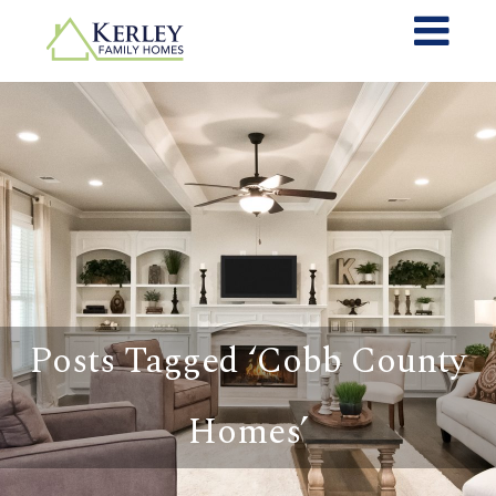
Posts Tagged ‘Cobb County
Homes’