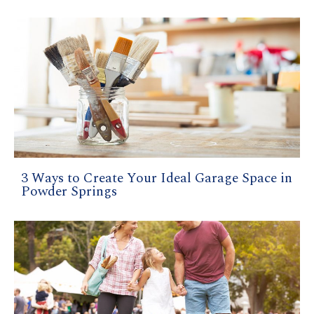
3 Ways to Create Your Ideal Garage Space in
Powder Springs