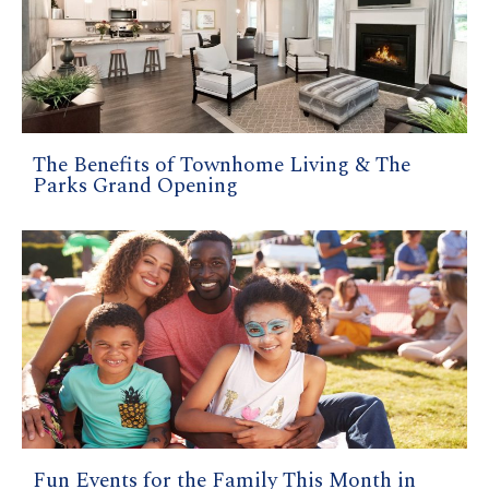
The Benefits of Townhome Living & The
Parks Grand Opening
Fun Events for the Family This Month in