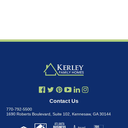
Contact Us
770-792-5500
1690 Roberts Boulevard, Suite 102
,
Kennesaw, GA 30144