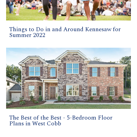
Things to Do in and Around Kennesaw for
Summer 2022
The Best of the Best - 5-Bedroom Floor
Plans in West Cobb