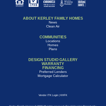
ABOUT KERLEY FAMILY HOMES
News
Clean Air
COMMUNITIES
Locations
Homes
Plans
DESIGN STUDIO GALLERY
WARRANTY
FINANCING
Preferred Lenders
Mortgage Calculator
Vendor ITK Login
|
KHFK