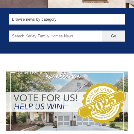
Search
for: