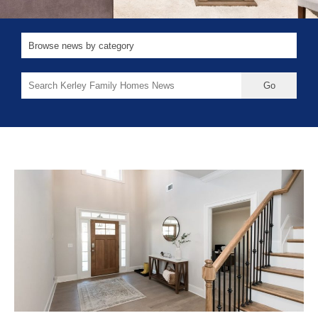
Search
for: