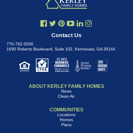
Contact Us
770-792-5500
1690 Roberts Boulevard, Suite 102
,
Kennesaw, GA 30144
ABOUT KERLEY FAMILY HOMES
News
Clean Air
COMMUNITIES
Locations
Homes
Plans