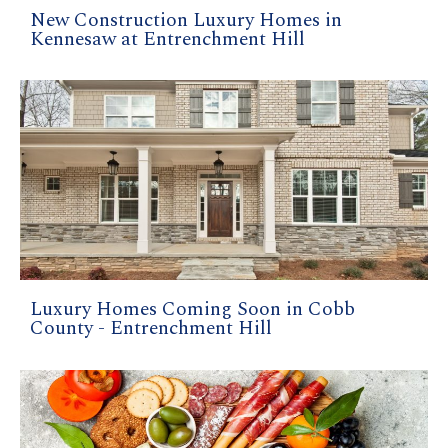
New Construction Luxury Homes in
Kennesaw at Entrenchment Hill
Luxury Homes Coming Soon in Cobb
County - Entrenchment Hill