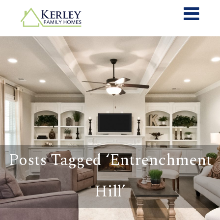
Posts Tagged ‘Entrenchment
Hill’