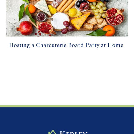
Hosting a Charcuterie Board Party at Home