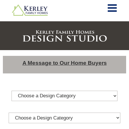
A Message to Our Home Buyers