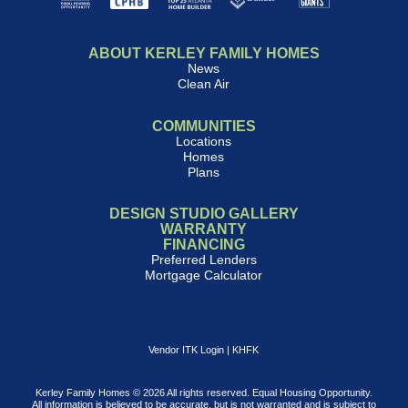
ABOUT KERLEY FAMILY HOMES
News
Clean Air
COMMUNITIES
Locations
Homes
Plans
DESIGN STUDIO GALLERY
WARRANTY
FINANCING
Preferred Lenders
Mortgage Calculator
Vendor ITK Login
|
KHFK
Kerley Family Homes © 2026 All rights reserved. Equal Housing Opportunity.
All information is believed to be accurate, but is not warranted and is subject to