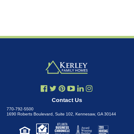
Contact Us
770-792-5500
1690 Roberts Boulevard, Suite 102
,
Kennesaw, GA 30144