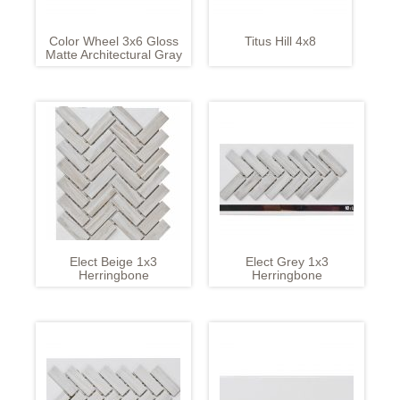
Color Wheel 3x6 Gloss
Titus Hill 4x8
Matte Architectural Gray
Elect Beige 1x3
Elect Grey 1x3
Herringbone
Herringbone