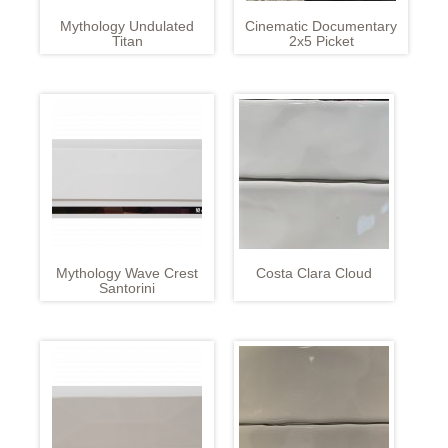
Mythology Undulated
Cinematic Documentary
Titan
2x5 Picket
Mythology Wave Crest
Costa Clara Cloud
Santorini