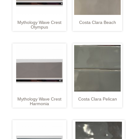
Mythology Wave Crest
Costa Clara Beach
Olympus
Mythology Wave Crest
Costa Clara Pelican
Harmonia