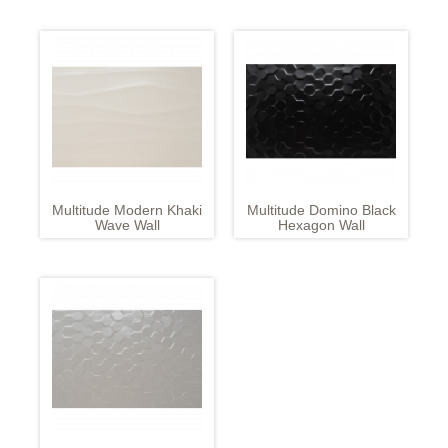
Multitude Modern Khaki
Multitude Domino Black
Wave Wall
Hexagon Wall