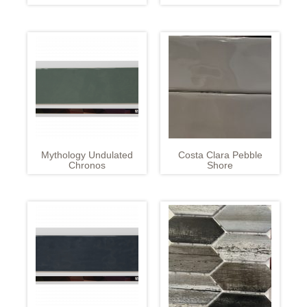
Mythology Undulated
Costa Clara Pebble
Chronos
Shore