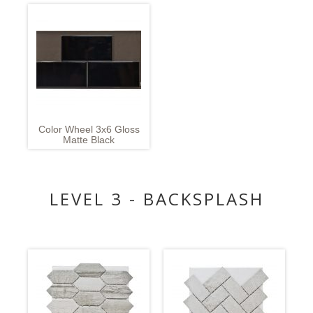
Color Wheel 3x6 Gloss
Matte Black
LEVEL 3 - BACKSPLASH