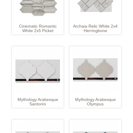
Cinematic Romantic
Archaia Relic White 2x4
White 2x5 Picket
Herringbone
Mythology Arabesque
Mythology Arabesque
Santorini
Olympus