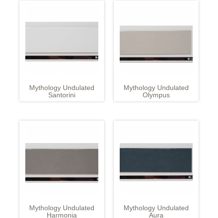
Mythology Undulated
Mythology Undulated
Santorini
Olympus
Mythology Undulated
Mythology Undulated
Harmonia
Aura