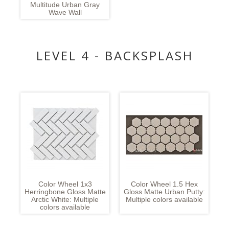
Multitude Urban Gray
Wave Wall
LEVEL 4 - BACKSPLASH
Color Wheel 1x3
Color Wheel 1.5 Hex
Herringbone Gloss Matte
Gloss Matte Urban Putty:
Arctic White: Multiple
Multiple colors available
colors available