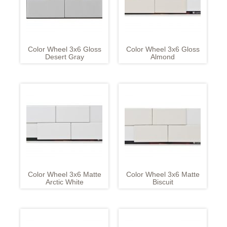
Color Wheel 3x6 Gloss
Color Wheel 3x6 Gloss
Desert Gray
Almond
Color Wheel 3x6 Matte
Color Wheel 3x6 Matte
Arctic White
Biscuit