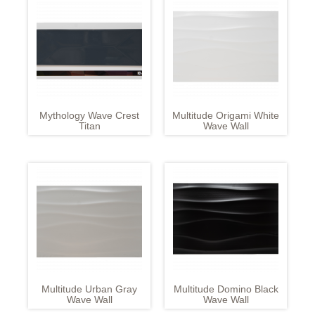
Mythology Wave Crest
Multitude Origami White
Titan
Wave Wall
Multitude Urban Gray
Multitude Domino Black
Wave Wall
Wave Wall