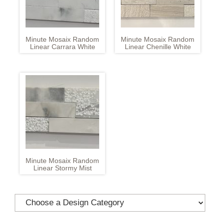
Minute Mosaix Random
Minute Mosaix Random
Linear Carrara White
Linear Chenille White
Minute Mosaix Random
Linear Stormy Mist