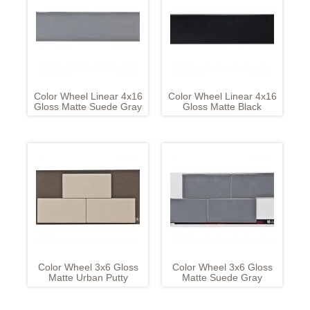
Color Wheel Linear 4x16
Color Wheel Linear 4x16
Gloss Matte Suede Gray
Gloss Matte Black
Color Wheel 3x6 Gloss
Color Wheel 3x6 Gloss
Matte Urban Putty
Matte Suede Gray