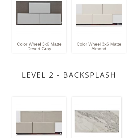
Color Wheel 3x6 Matte
Color Wheel 3x6 Matte
Desert Gray
Almond
LEVEL 2 - BACKSPLASH