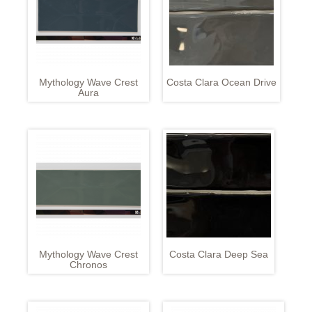
Mythology Wave Crest
Costa Clara Ocean Drive
Aura
Mythology Wave Crest
Costa Clara Deep Sea
Chronos