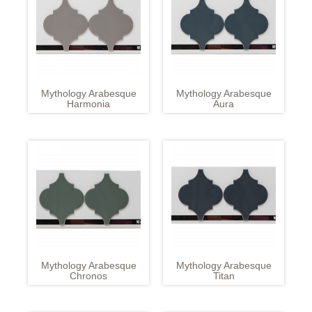
Mythology Arabesque
Mythology Arabesque
Harmonia
Aura
Mythology Arabesque
Mythology Arabesque
Chronos
Titan