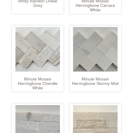
Amity Randon Linear
Minute Mosiax
Grey
Herringbone Carrara
White
Minute Mosaix
Minute Mosaix
Herringbone Chenille
Herringbone Stormy Mist
White