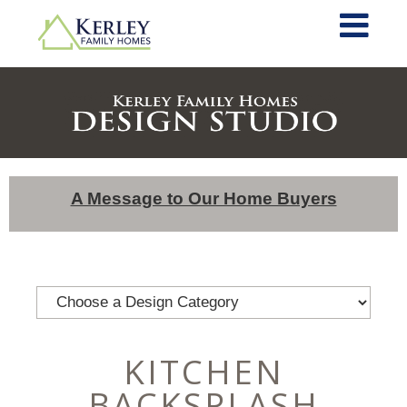
A Message to Our Home Buyers
KITCHEN
BACKSPLASH