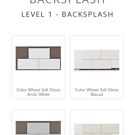
LEVEL 1 - BACKSPLASH
Color Wheel 3x6 Gloss
Color Wheel 3x6 Gloss
Arctic White
Biscuit