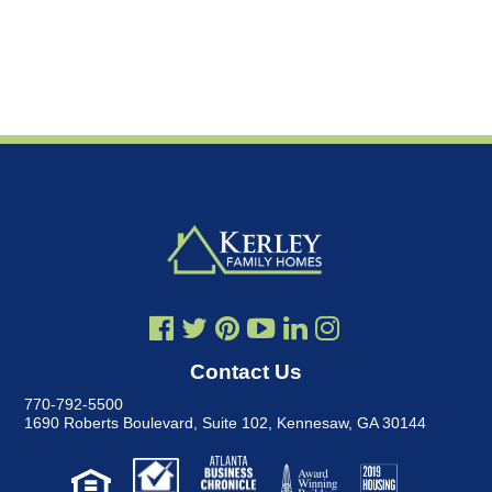
Contact Us
770-792-5500
1690 Roberts Boulevard, Suite 102
,
Kennesaw, GA 30144