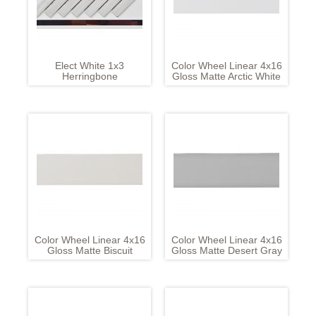
Elect White 1x3
Color Wheel Linear 4x16
Herringbone
Gloss Matte Arctic White
Color Wheel Linear 4x16
Color Wheel Linear 4x16
Gloss Matte Biscuit
Gloss Matte Desert Gray