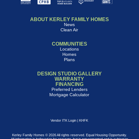
ABOUT KERLEY FAMILY HOMES
News
Clean Air
COMMUNITIES
Locations
Homes
Plans
DESIGN STUDIO GALLERY
WARRANTY
FINANCING
Preferred Lenders
Mortgage Calculator
Vendor ITK Login
|
KHFK
Kerley Family Homes © 2026 All rights reserved. Equal Housing Opportunity.
All information is believed to be accurate, but is not warranted and is subject to