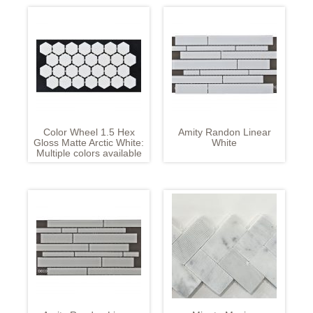
Color Wheel 1.5 Hex
Amity Randon Linear
Gloss Matte Arctic White:
White
Multiple colors available