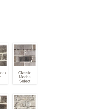
Rock
Classic
r
Mocha
Select