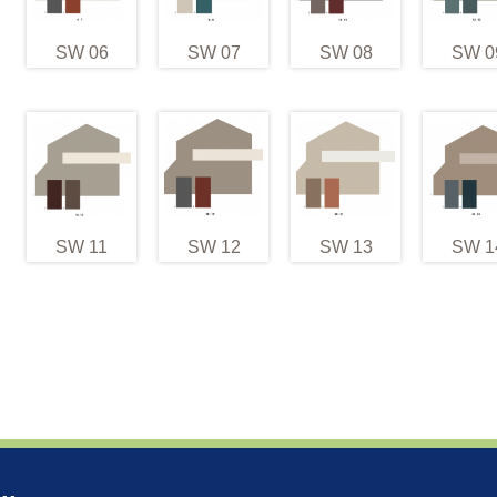
SW 06
SW 07
SW 08
SW 0
SW 11
SW 12
SW 13
SW 1