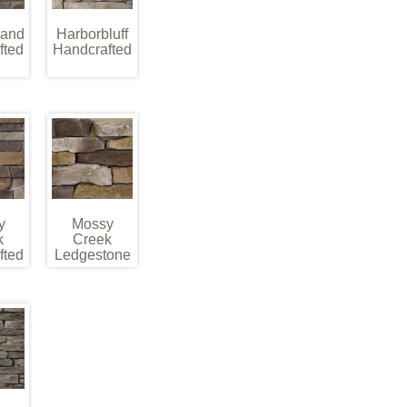
land
Harborbluff
fted
Handcrafted
y
Mossy
k
Creek
fted
Ledgestone