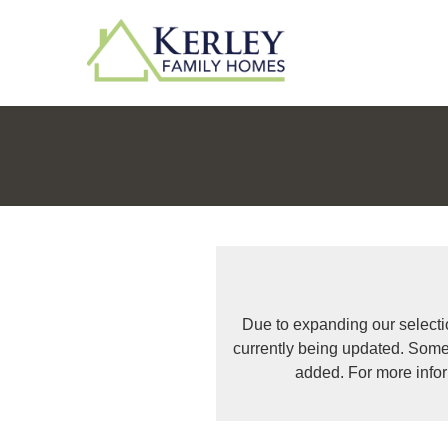
Due to expanding our selecti
currently being updated. Some
added. For more info