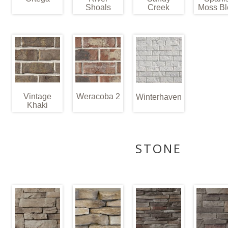
Shoals
Creek
Moss Bl
Vintage
Weracoba 2
Winterhaven
Khaki
STONE