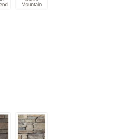
end
Mountain