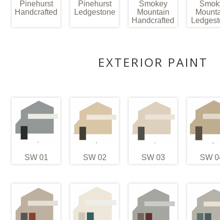
Pinehurst
Pinehurst
Smokey
Smok
Handcrafted
Ledgestone
Mountain
Mounta
Handcrafted
Ledgest
EXTERIOR PAINT
SW 01
SW 02
SW 03
SW 0