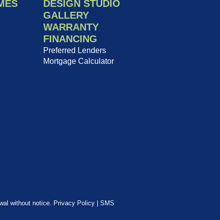
MES
DESIGN STUDIO
GALLERY
WARRANTY
FINANCING
Preferred Lenders
Mortgage Calculator
awal without notice.
Privacy Policy
|
SMS