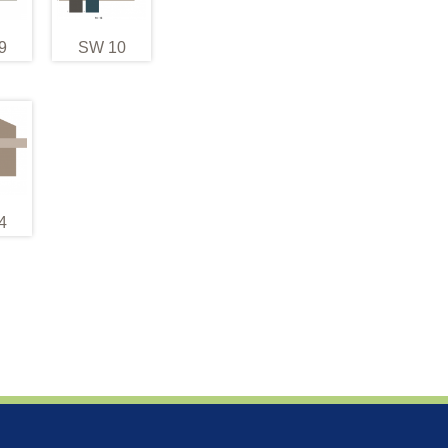
9
SW 10
4