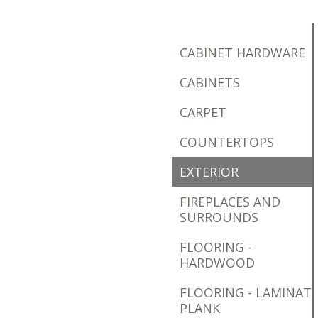
CABINET HARDWARE
CABINETS
CARPET
COUNTERTOPS
EXTERIOR
FIREPLACES AND
SURROUNDS
FLOORING -
HARDWOOD
FLOORING - LAMINAT
PLANK