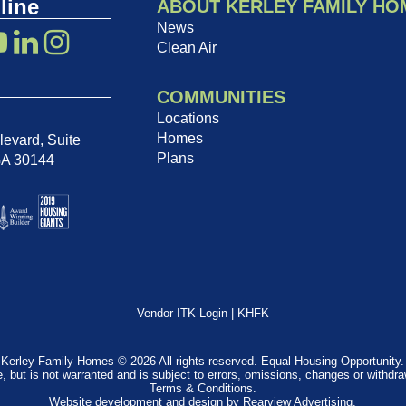
line
ABOUT KERLEY FAMILY HO
News
Clean Air
COMMUNITIES
Locations
Homes
evard, Suite
Plans
GA 30144
Vendor ITK Login
|
KHFK
Kerley Family Homes © 2026 All rights reserved. Equal Housing Opportunity.
e, but is not warranted and is subject to errors, omissions, changes or withdr
Terms & Conditions
.
Website development and design by
Rearview Advertising
.