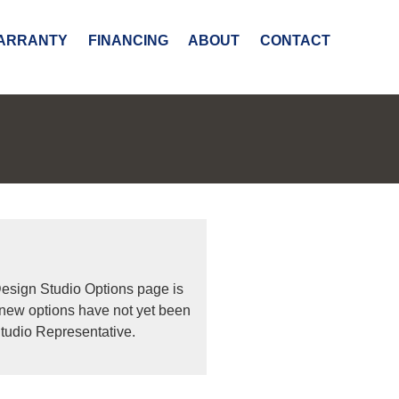
ARRANTY
FINANCING
ABOUT
CONTACT
Design Studio Options page is
 new options have not yet been
tudio Representative.