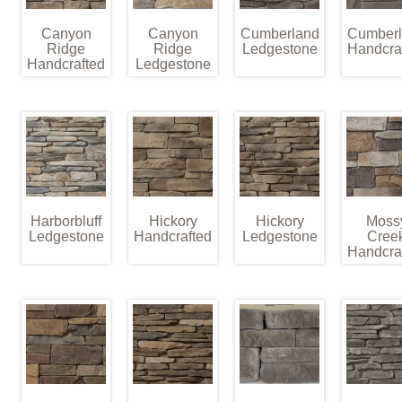
Canyon
Canyon
Cumberland
Cumber
Ridge
Ridge
Ledgestone
Handcra
Handcrafted
Ledgestone
Harborbluff
Hickory
Hickory
Moss
Ledgestone
Handcrafted
Ledgestone
Cree
Handcra