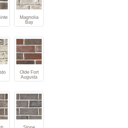
inte
Magnolia
Bay
sto
Olde Fort
Augusta
sh
Stone