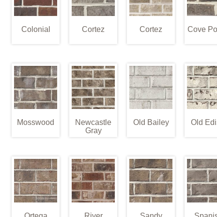
Colonial
Cortez
Cortez
Cove Po
Mosswood
Newcastle
Old Bailey
Old Edi
Gray
Ortega
River
Sandy
Spani