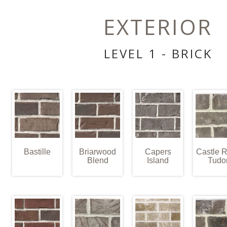
EXTERIOR
LEVEL 1 - BRICK
Bastille
Briarwood
Capers
Castle 
Blend
Island
Tudo
E