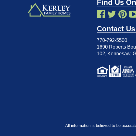
Find Us On
Contact Us
770-792-5500
1690 Roberts Boul
102
,
Kennesaw, 
All information is believed to be accurat