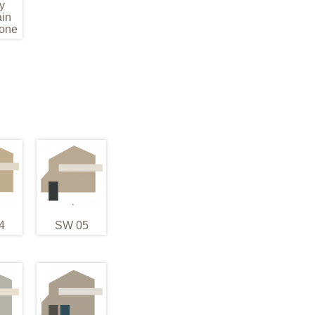
y
in
one
4
SW 05