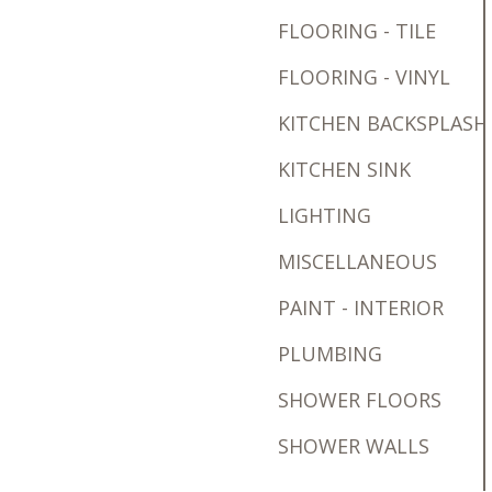
FLOORING - TILE
FLOORING - VINYL
KITCHEN BACKSPLASH
KITCHEN SINK
LIGHTING
MISCELLANEOUS
PAINT - INTERIOR
PLUMBING
SHOWER FLOORS
SHOWER WALLS