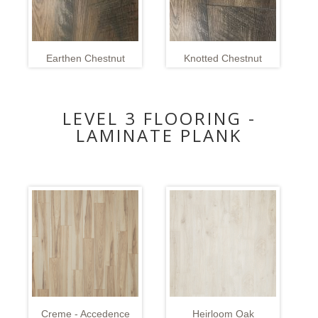
Earthen Chestnut
Knotted Chestnut
LEVEL 3 FLOORING -
LAMINATE PLANK
Creme - Accedence
Heirloom Oak