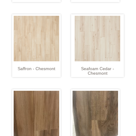
Saffron - Chesmont
Seafoam Cedar -
Chesmont