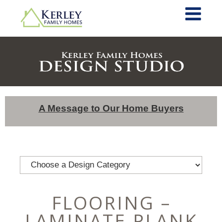
A Message to Our Home Buyers
FLOORING –
LAMINATE PLANK