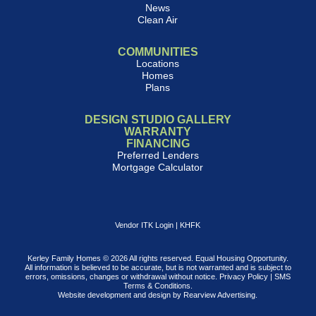
News
Clean Air
COMMUNITIES
Locations
Homes
Plans
DESIGN STUDIO GALLERY
WARRANTY
FINANCING
Preferred Lenders
Mortgage Calculator
Vendor ITK Login
|
KHFK
Kerley Family Homes © 2026 All rights reserved. Equal Housing Opportunity.
All information is believed to be accurate, but is not warranted and is subject to
errors, omissions, changes or withdrawal without notice.
Privacy Policy
|
SMS
Terms & Conditions
.
Website development and design by
Rearview Advertising
.