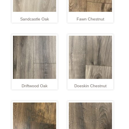
Sandcastle Oak
Fawn Chestnut
Driftwood Oak
Doeskin Chestnut