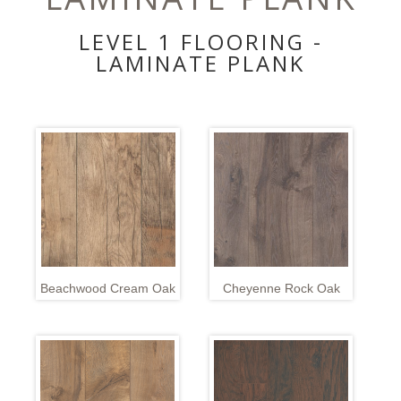
LEVEL 1 FLOORING -
LAMINATE PLANK
Beachwood Cream Oak
Cheyenne Rock Oak