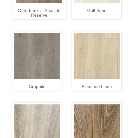
Outerbanks - Seaside
Gulf Sand
Reserve
Graphite
Bleached Linen