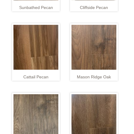
Sunbathed Pecan
Cliffside Pecan
Cattail Pecan
Mason Ridge Oak