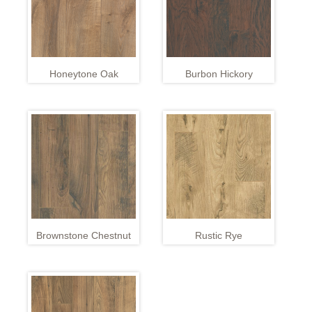
Honeytone Oak
Burbon Hickory
Brownstone Chestnut
Rustic Rye