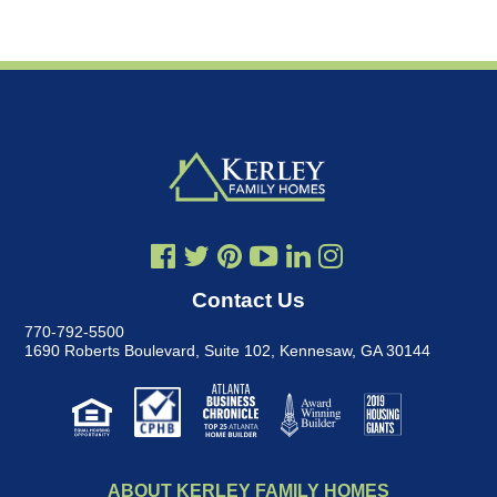
Contact Us
770-792-5500
1690 Roberts Boulevard, Suite 102
,
Kennesaw, GA 30144
ABOUT KERLEY FAMILY HOMES