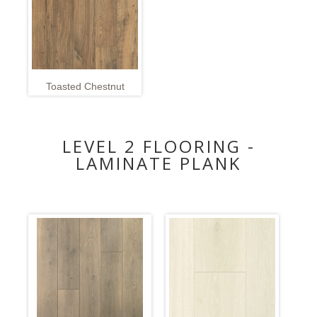
Toasted Chestnut
LEVEL 2 FLOORING -
LAMINATE PLANK