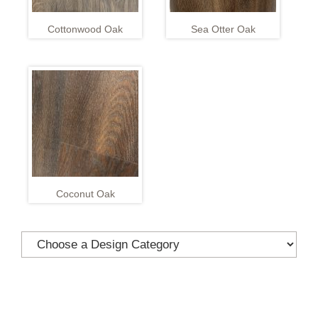
Cottonwood Oak
Sea Otter Oak
Coconut Oak