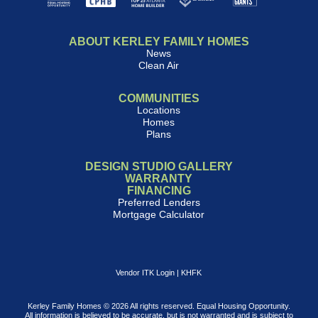
ABOUT KERLEY FAMILY HOMES
News
Clean Air
COMMUNITIES
Locations
Homes
Plans
DESIGN STUDIO GALLERY
WARRANTY
FINANCING
Preferred Lenders
Mortgage Calculator
Vendor ITK Login
|
KHFK
Kerley Family Homes © 2026 All rights reserved. Equal Housing Opportunity.
All information is believed to be accurate, but is not warranted and is subject to