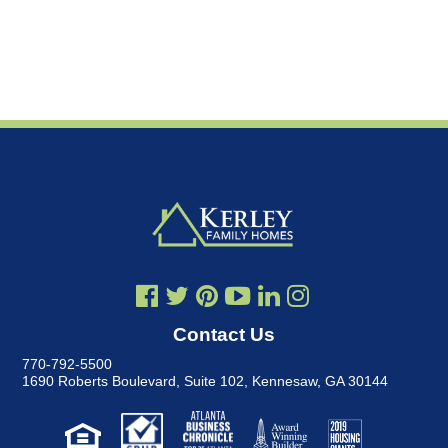
Contact Us
770-792-5500
1690 Roberts Boulevard, Suite 102
,
Kennesaw, GA 30144