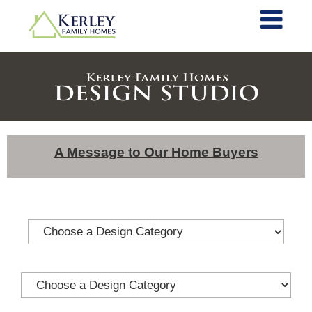
A Message to Our Home Buyers