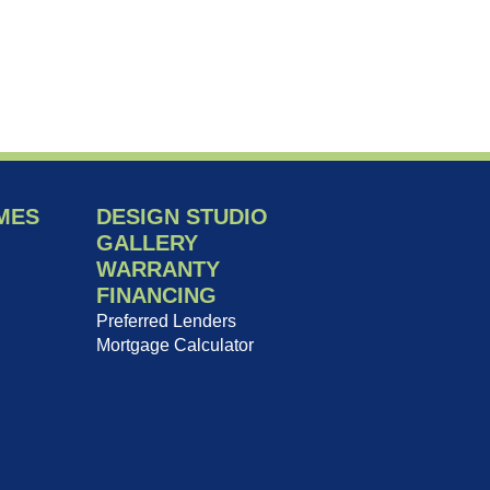
MES
DESIGN STUDIO
GALLERY
WARRANTY
FINANCING
Preferred Lenders
Mortgage Calculator