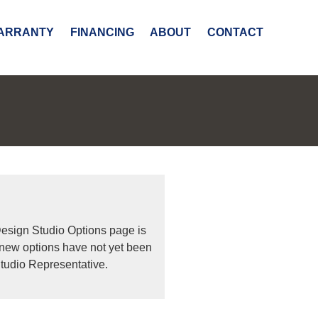
ARRANTY
FINANCING
ABOUT
CONTACT
Design Studio Options page is
 new options have not yet been
tudio Representative.