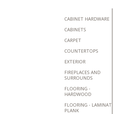
CABINET HARDWARE
CABINETS
CARPET
COUNTERTOPS
EXTERIOR
FIREPLACES AND
SURROUNDS
FLOORING -
HARDWOOD
FLOORING - LAMINAT
PLANK