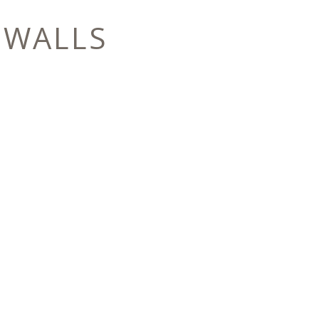
 WALLS