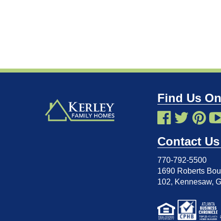
Find Us On
Contact Us
770-792-5500
1690 Roberts Boul
102
,
Kennesaw, 