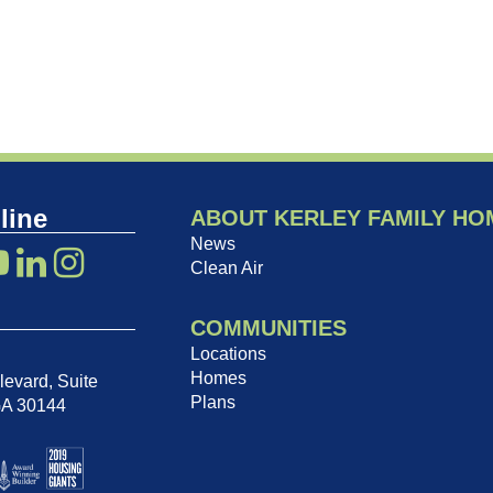
line
ABOUT KERLEY FAMILY HO
News
Clean Air
COMMUNITIES
Locations
Homes
evard, Suite
Plans
GA 30144