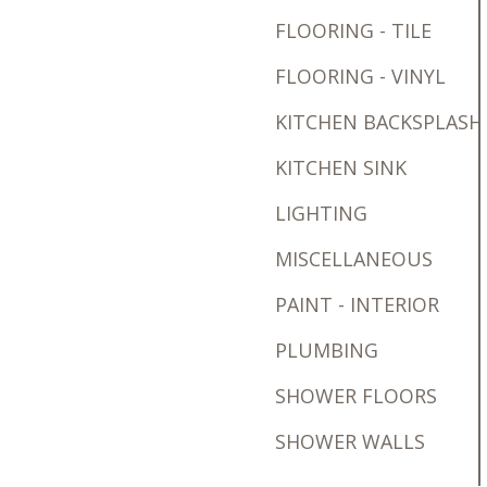
FLOORING - TILE
FLOORING - VINYL
KITCHEN BACKSPLASH
KITCHEN SINK
LIGHTING
MISCELLANEOUS
PAINT - INTERIOR
PLUMBING
SHOWER FLOORS
SHOWER WALLS