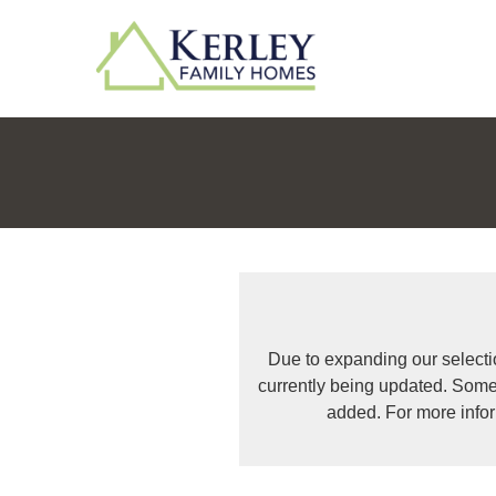
Due to expanding our selecti
currently being updated. Some
added. For more info