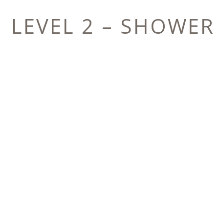
LEVEL 2 – SHOWER
E