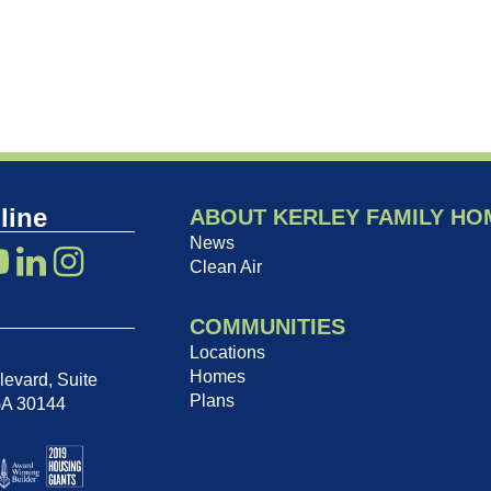
line
ABOUT KERLEY FAMILY HO
News
Clean Air
COMMUNITIES
Locations
Homes
evard, Suite
Plans
GA 30144