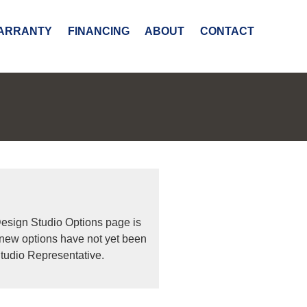
ARRANTY
FINANCING
ABOUT
CONTACT
Design Studio Options page is
 new options have not yet been
tudio Representative.