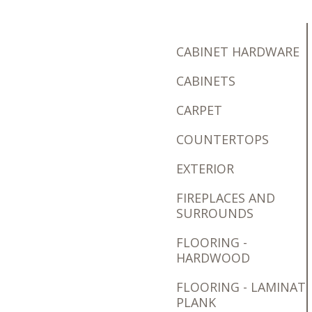
CABINET HARDWARE
CABINETS
CARPET
COUNTERTOPS
EXTERIOR
FIREPLACES AND
SURROUNDS
FLOORING -
HARDWOOD
FLOORING - LAMINAT
PLANK