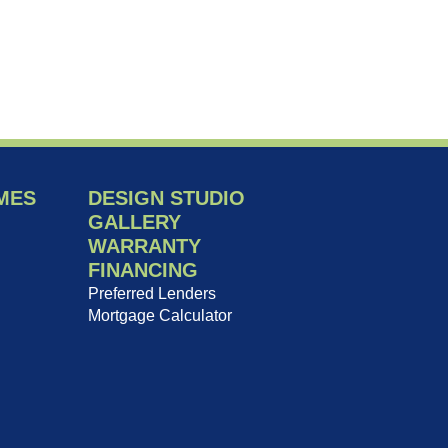
MES
DESIGN STUDIO
GALLERY
WARRANTY
FINANCING
Preferred Lenders
Mortgage Calculator