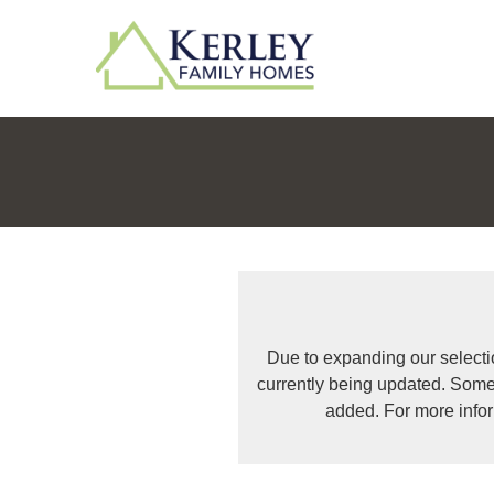
Due to expanding our selecti
currently being updated. Some
added. For more info