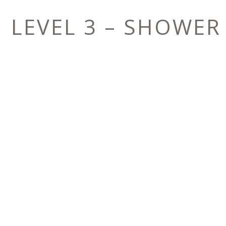
LEVEL 3 – SHOWER
E