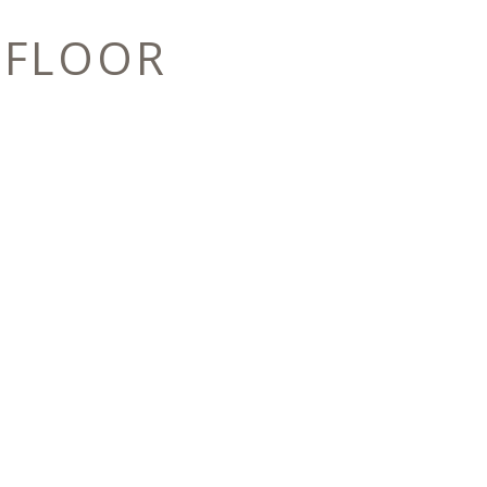
 FLOOR