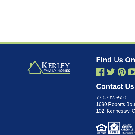
Find Us On
Contact Us
770-792-5500
1690 Roberts Boul
102
,
Kennesaw, 