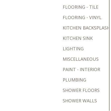
FLOORING - TILE
FLOORING - VINYL
KITCHEN BACKSPLASH
KITCHEN SINK
LIGHTING
MISCELLANEOUS
PAINT - INTERIOR
PLUMBING
SHOWER FLOORS
SHOWER WALLS