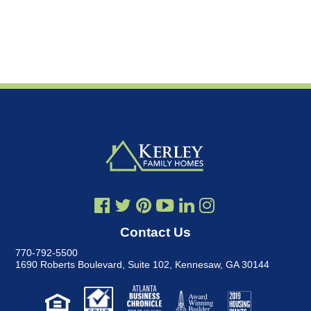
Contact Us
770-792-5500
1690 Roberts Boulevard, Suite 102
,
Kennesaw, GA 30144