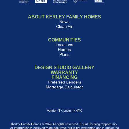
ABOUT KERLEY FAMILY HOMES
News
Clean Air
COMMUNITIES
Locations
Homes
Plans
DESIGN STUDIO GALLERY
WARRANTY
FINANCING
Preferred Lenders
Mortgage Calculator
Vendor ITK Login
|
KHFK
Kerley Family Homes © 2026 All rights reserved. Equal Housing Opportunity.
All information is believed to be accurate, but is not warranted and is subject to