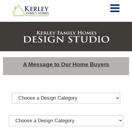
A Message to Our Home Buyers