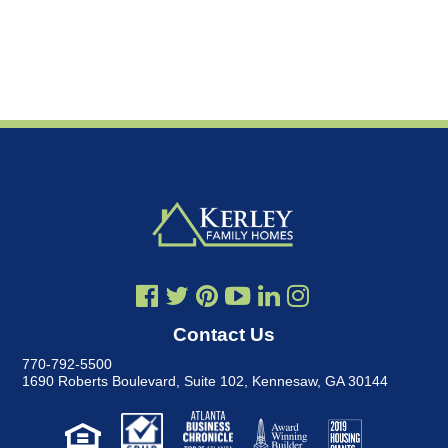
Contact Us
770-792-5500
1690 Roberts Boulevard, Suite 102
,
Kennesaw, GA 30144