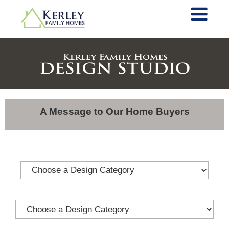
A Message to Our Home Buyers