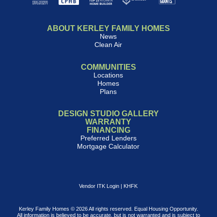
ABOUT KERLEY FAMILY HOMES
News
Clean Air
COMMUNITIES
Locations
Homes
Plans
DESIGN STUDIO GALLERY
WARRANTY
FINANCING
Preferred Lenders
Mortgage Calculator
Vendor ITK Login
|
KHFK
Kerley Family Homes © 2026 All rights reserved. Equal Housing Opportunity.
All information is believed to be accurate, but is not warranted and is subject to