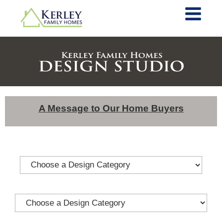
A Message to Our Home Buyers