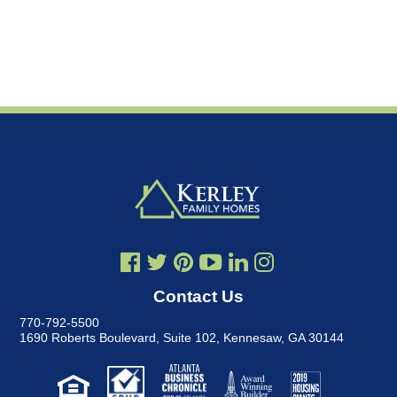
Contact Us
770-792-5500
1690 Roberts Boulevard, Suite 102
,
Kennesaw, GA 30144