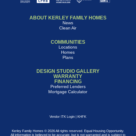
ABOUT KERLEY FAMILY HOMES
News
Clean Air
COMMUNITIES
Locations
Homes
Plans
DESIGN STUDIO GALLERY
WARRANTY
FINANCING
Preferred Lenders
Mortgage Calculator
Vendor ITK Login
|
KHFK
Kerley Family Homes © 2026 All rights reserved. Equal Housing Opportunity.
All information is believed to be accurate, but is not warranted and is subject to