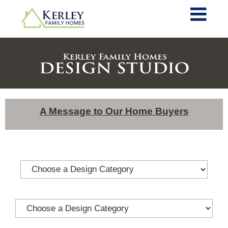
A Message to Our Home Buyers