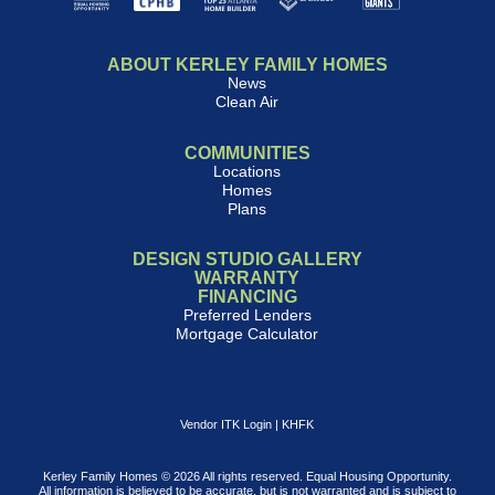
ABOUT KERLEY FAMILY HOMES
News
Clean Air
COMMUNITIES
Locations
Homes
Plans
DESIGN STUDIO GALLERY
WARRANTY
FINANCING
Preferred Lenders
Mortgage Calculator
Vendor ITK Login
|
KHFK
Kerley Family Homes © 2026 All rights reserved. Equal Housing Opportunity.
All information is believed to be accurate, but is not warranted and is subject to