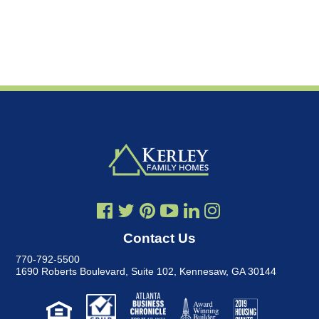
Contact Us
770-792-5500
1690 Roberts Boulevard, Suite 102
,
Kennesaw, GA 30144