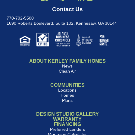
Contact Us
770-792-5500
1690 Roberts Boulevard, Suite 102
,
Kennesaw, GA 30144
ABOUT KERLEY FAMILY HOMES
News
Clean Air
COMMUNITIES
Locations
Homes
Plans
DESIGN STUDIO GALLERY
WARRANTY
FINANCING
Preferred Lenders
Mortgage Calculator