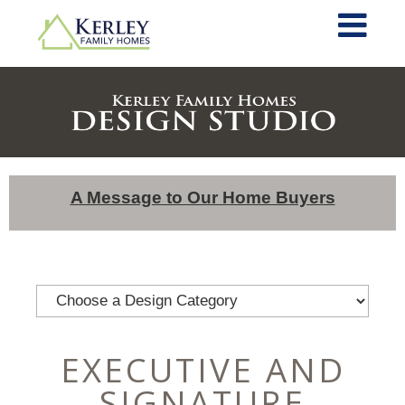
A Message to Our Home Buyers
EXECUTIVE AND
SIGNATURE