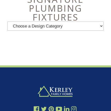
PLUMBING
FIXTURES