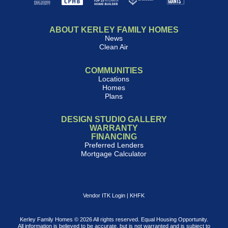
ABOUT KERLEY FAMILY HOMES
News
Clean Air
COMMUNITIES
Locations
Homes
Plans
DESIGN STUDIO GALLERY
WARRANTY
FINANCING
Preferred Lenders
Mortgage Calculator
Vendor ITK Login
|
KHFK
Kerley Family Homes © 2026 All rights reserved. Equal Housing Opportunity.
All information is believed to be accurate, but is not warranted and is subject to