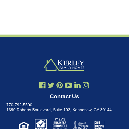
Contact Us
770-792-5500
1690 Roberts Boulevard, Suite 102
,
Kennesaw, GA 30144