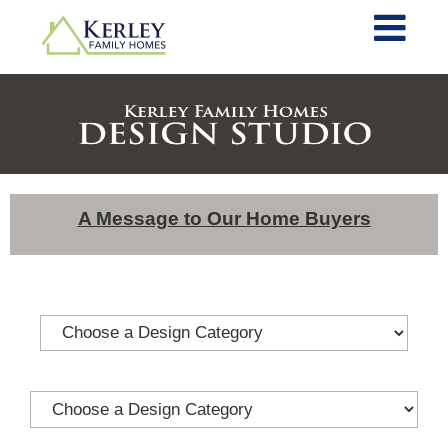
A Message to Our Home Buyers