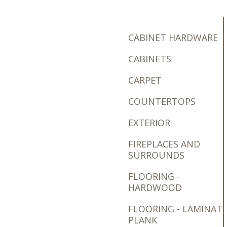
CABINET HARDWARE
CABINETS
CARPET
COUNTERTOPS
EXTERIOR
FIREPLACES AND
SURROUNDS
FLOORING -
HARDWOOD
FLOORING - LAMINAT
PLANK