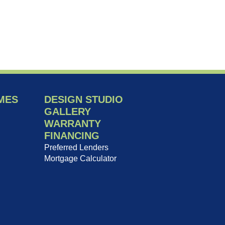
MES
DESIGN STUDIO
GALLERY
WARRANTY
FINANCING
Preferred Lenders
Mortgage Calculator