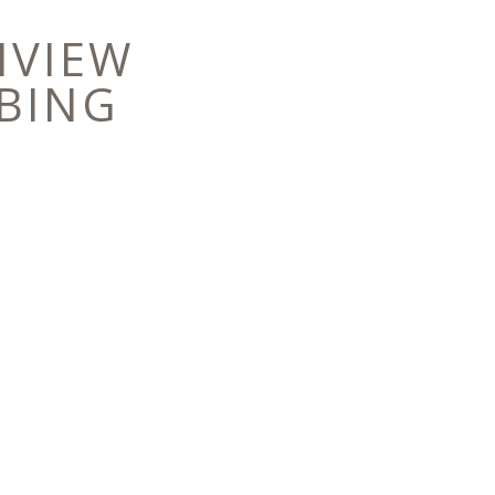
NVIEW
BING