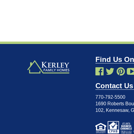
Find Us On
Contact Us
770-792-5500
1690 Roberts Boul
102
,
Kennesaw, 