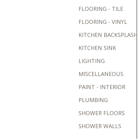
FLOORING - TILE
FLOORING - VINYL
KITCHEN BACKSPLASH
KITCHEN SINK
LIGHTING
MISCELLANEOUS
PAINT - INTERIOR
PLUMBING
SHOWER FLOORS
SHOWER WALLS