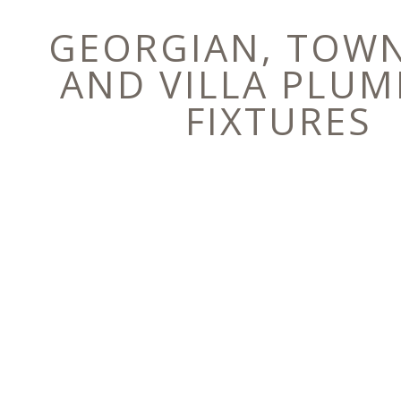
GEORGIAN, TOW
AND VILLA PLUM
FIXTURES
E