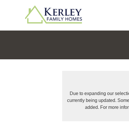
Due to expanding our selecti
currently being updated. Some
added. For more info