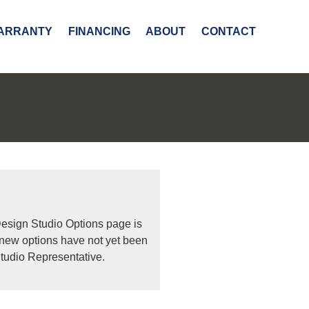
ARRANTY
FINANCING
ABOUT
CONTACT
Design Studio Options page is
 new options have not yet been
tudio Representative.