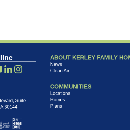
line
ABOUT KERLEY FAMILY HO
News
Clean Air
COMMUNITIES
Locations
Homes
evard, Suite
Plans
GA 30144