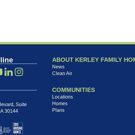
line
ABOUT KERLEY FAMILY HO
News
Clean Air
COMMUNITIES
Locations
Homes
evard, Suite
Plans
GA 30144