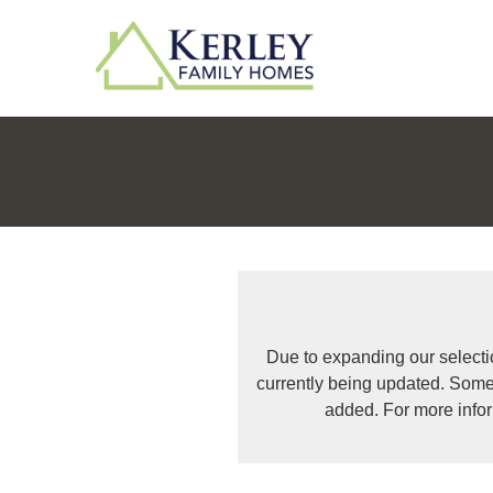
Due to expanding our selecti
currently being updated. Some
added. For more info