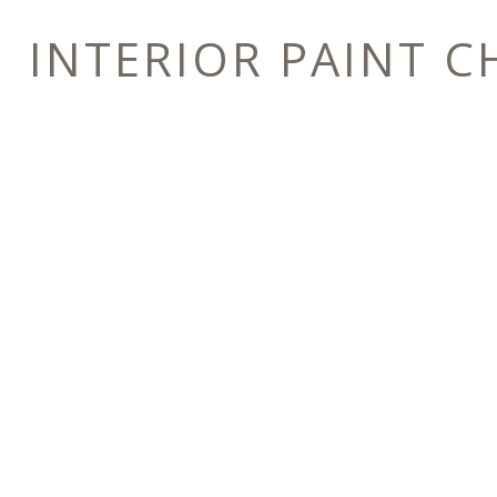
INTERIOR PAINT C
E