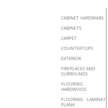
CABINET HARDWARE
CABINETS
CARPET
COUNTERTOPS
EXTERIOR
FIREPLACES AND
SURROUNDS
FLOORING -
HARDWOOD
FLOORING - LAMINAT
PLANK