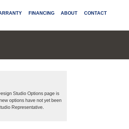
ARRANTY
FINANCING
ABOUT
CONTACT
Design Studio Options page is
 new options have not yet been
tudio Representative.