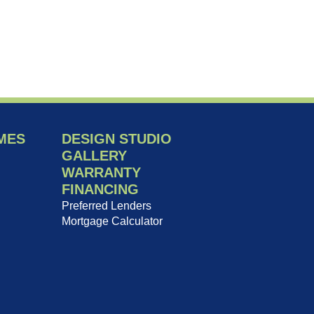
MES
DESIGN STUDIO
GALLERY
WARRANTY
FINANCING
Preferred Lenders
Mortgage Calculator