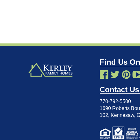
Find Us On
Contact Us
770-792-5500
1690 Roberts Boul
102
,
Kennesaw, 