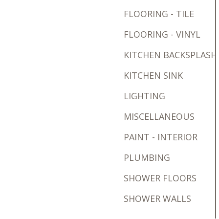
FLOORING - TILE
FLOORING - VINYL
KITCHEN BACKSPLASH
KITCHEN SINK
LIGHTING
MISCELLANEOUS
PAINT - INTERIOR
PLUMBING
SHOWER FLOORS
SHOWER WALLS