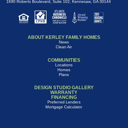
1690 Roberts Boulevard, Suite 102
,
Kennesaw, GA 30144
ABOUT KERLEY FAMILY HOMES
News
Clean Air
COMMUNITIES
Locations
Homes
Plans
DESIGN STUDIO GALLERY
WARRANTY
FINANCING
Preferred Lenders
Mortgage Calculator