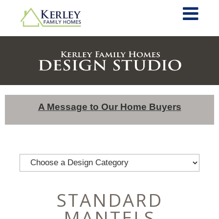
A Message to Our Home Buyers
STANDARD
MANTELS