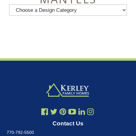
Contact Us
770-792-5500