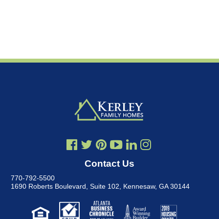
Contact Us
770-792-5500
1690 Roberts Boulevard, Suite 102
,
Kennesaw, GA 30144