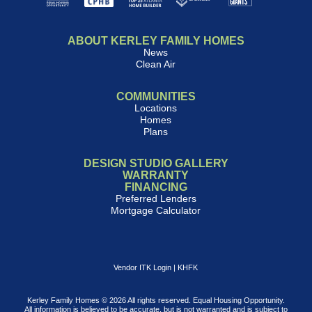
ABOUT KERLEY FAMILY HOMES
News
Clean Air
COMMUNITIES
Locations
Homes
Plans
DESIGN STUDIO GALLERY
WARRANTY
FINANCING
Preferred Lenders
Mortgage Calculator
Vendor ITK Login
|
KHFK
Kerley Family Homes © 2026 All rights reserved. Equal Housing Opportunity.
All information is believed to be accurate, but is not warranted and is subject to