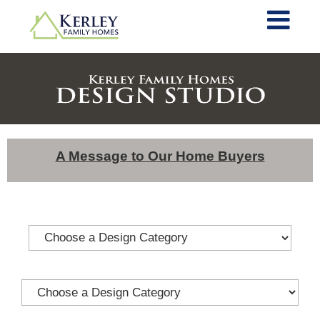
A Message to Our Home Buyers