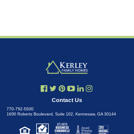
Contact Us
770-792-5500
1690 Roberts Boulevard, Suite 102
,
Kennesaw, GA 30144