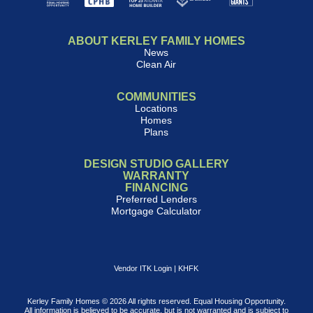
ABOUT KERLEY FAMILY HOMES
News
Clean Air
COMMUNITIES
Locations
Homes
Plans
DESIGN STUDIO GALLERY
WARRANTY
FINANCING
Preferred Lenders
Mortgage Calculator
Vendor ITK Login
|
KHFK
Kerley Family Homes © 2026 All rights reserved. Equal Housing Opportunity.
All information is believed to be accurate, but is not warranted and is subject to