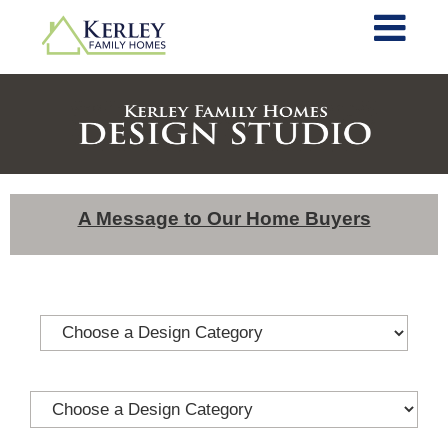
A Message to Our Home Buyers