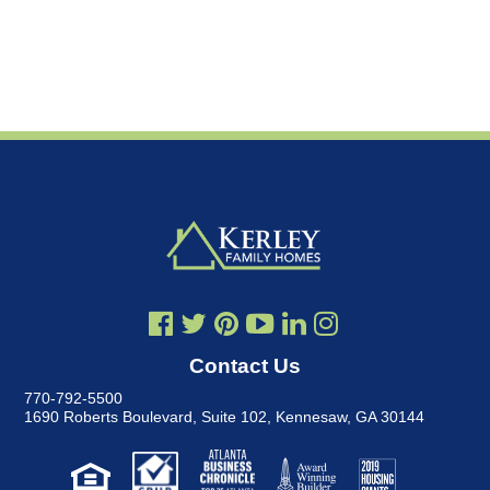
Contact Us
770-792-5500
1690 Roberts Boulevard, Suite 102
,
Kennesaw, GA 30144