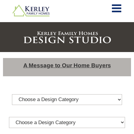
A Message to Our Home Buyers