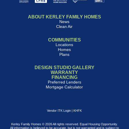
ABOUT KERLEY FAMILY HOMES
News
Clean Air
COMMUNITIES
Locations
Homes
Plans
DESIGN STUDIO GALLERY
WARRANTY
FINANCING
Preferred Lenders
Mortgage Calculator
Vendor ITK Login
|
KHFK
Kerley Family Homes © 2026 All rights reserved. Equal Housing Opportunity.
All information is believed to be accurate, but is not warranted and is subject to