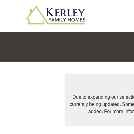
Due to expanding our selecti
currently being updated. Some
added. For more info