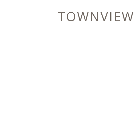
TOWNVIEW
E