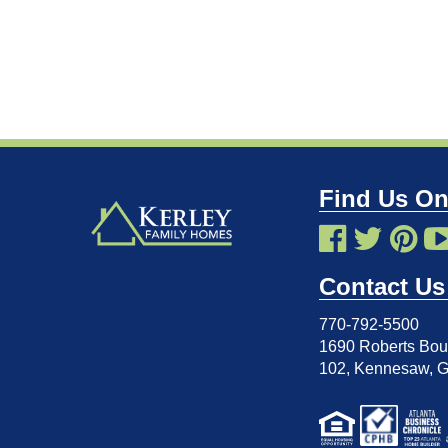
Find Us On
Contact Us
770-792-5500
1690 Roberts Boul
102
,
Kennesaw, 