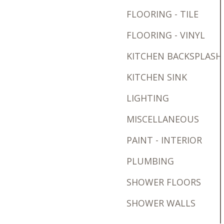
FLOORING - TILE
FLOORING - VINYL
KITCHEN BACKSPLASH
KITCHEN SINK
LIGHTING
MISCELLANEOUS
PAINT - INTERIOR
PLUMBING
SHOWER FLOORS
SHOWER WALLS