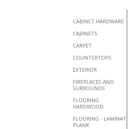
CABINET HARDWARE
CABINETS
CARPET
COUNTERTOPS
EXTERIOR
FIREPLACES AND
SURROUNDS
FLOORING -
HARDWOOD
FLOORING - LAMINAT
PLANK