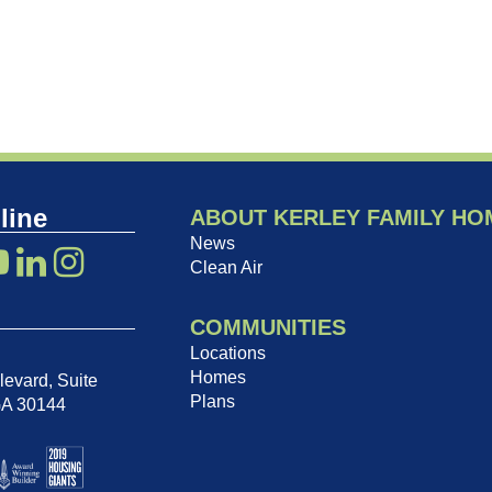
line
ABOUT KERLEY FAMILY HO
News
Clean Air
COMMUNITIES
Locations
Homes
evard, Suite
Plans
GA 30144