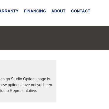
ARRANTY
FINANCING
ABOUT
CONTACT
Design Studio Options page is
 new options have not yet been
tudio Representative.