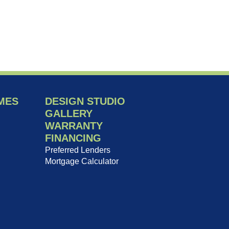
MES
DESIGN STUDIO
GALLERY
WARRANTY
FINANCING
Preferred Lenders
Mortgage Calculator