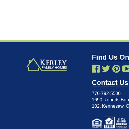
Find Us On
Contact Us
770-792-5500
1690 Roberts Boul
102
,
Kennesaw, 