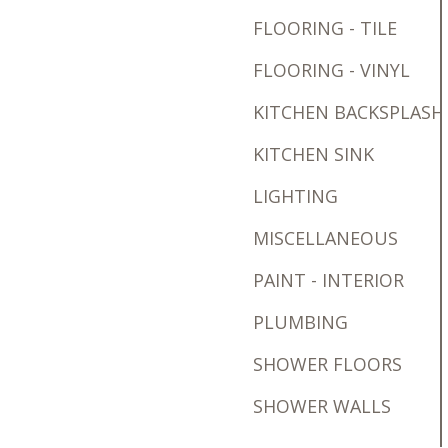
FLOORING - TILE
FLOORING - VINYL
KITCHEN BACKSPLASH
KITCHEN SINK
LIGHTING
MISCELLANEOUS
PAINT - INTERIOR
PLUMBING
SHOWER FLOORS
SHOWER WALLS