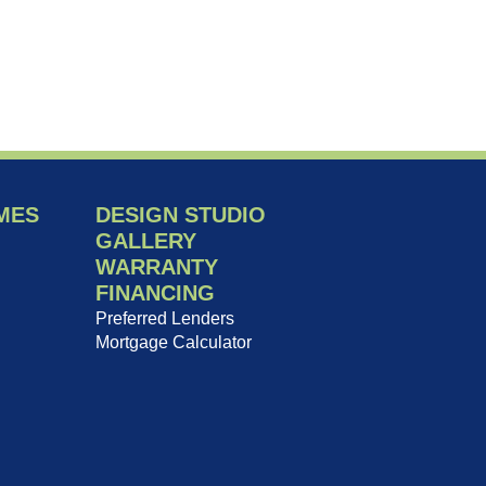
MES
DESIGN STUDIO
GALLERY
WARRANTY
FINANCING
Preferred Lenders
Mortgage Calculator