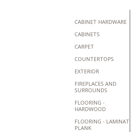
CABINET HARDWARE
CABINETS
CARPET
COUNTERTOPS
EXTERIOR
FIREPLACES AND
SURROUNDS
FLOORING -
HARDWOOD
FLOORING - LAMINAT
PLANK