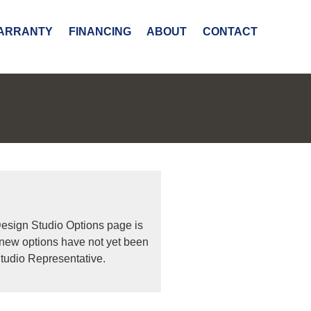
ARRANTY
FINANCING
ABOUT
CONTACT
Design Studio Options page is
 new options have not yet been
tudio Representative.