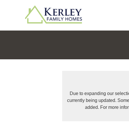
Due to expanding our selecti
currently being updated. Some
added. For more info