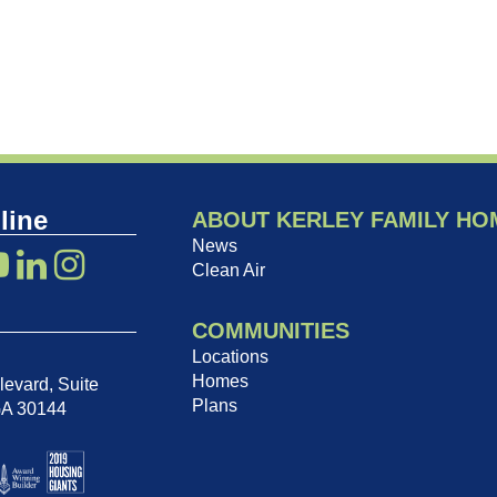
line
ABOUT KERLEY FAMILY HO
News
Clean Air
COMMUNITIES
Locations
Homes
evard, Suite
Plans
GA 30144