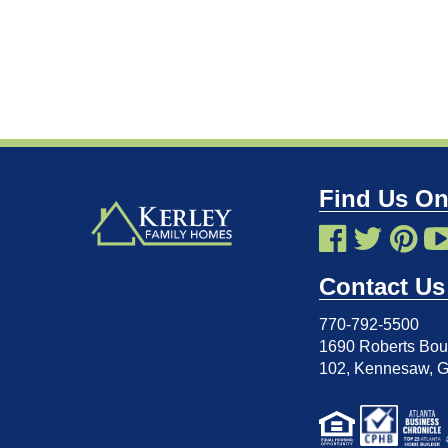
Find Us On
Contact Us
770-792-5500
1690 Roberts Boul
102
,
Kennesaw, 