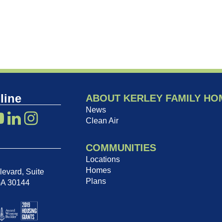
line
ABOUT KERLEY FAMILY HO
News
Clean Air
COMMUNITIES
Locations
Homes
evard, Suite
Plans
GA 30144