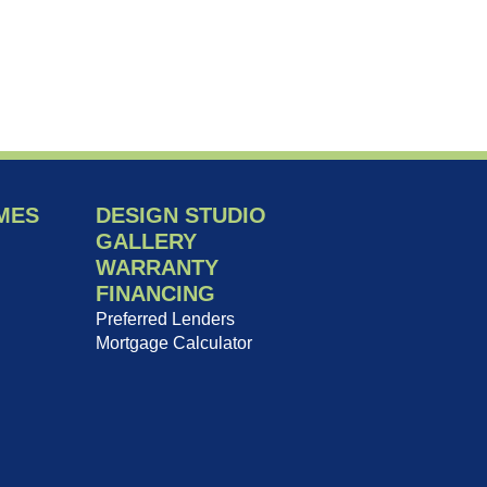
MES
DESIGN STUDIO
GALLERY
WARRANTY
FINANCING
Preferred Lenders
Mortgage Calculator