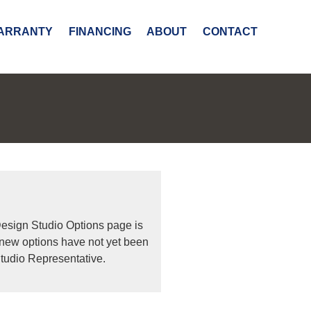
ARRANTY
FINANCING
ABOUT
CONTACT
Design Studio Options page is
 new options have not yet been
tudio Representative.