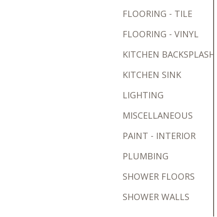
FLOORING - TILE
FLOORING - VINYL
KITCHEN BACKSPLASH
KITCHEN SINK
LIGHTING
MISCELLANEOUS
PAINT - INTERIOR
PLUMBING
SHOWER FLOORS
SHOWER WALLS