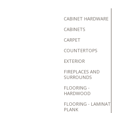
CABINET HARDWARE
CABINETS
CARPET
COUNTERTOPS
EXTERIOR
FIREPLACES AND
SURROUNDS
FLOORING -
HARDWOOD
FLOORING - LAMINAT
PLANK