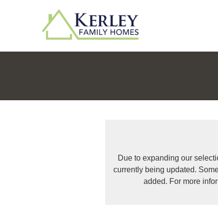
Due to expanding our selecti
currently being updated. Some
added. For more info