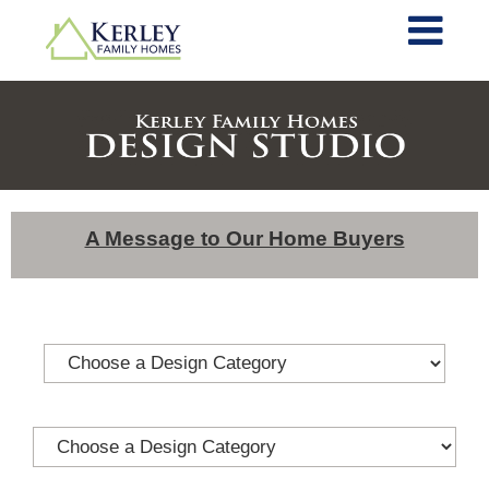
A Message to Our Home Buyers