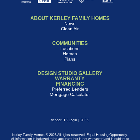
ABOUT KERLEY FAMILY HOMES
News
Clean Air
COMMUNITIES
Locations
Homes
Plans
DESIGN STUDIO GALLERY
WARRANTY
FINANCING
Preferred Lenders
Mortgage Calculator
Vendor ITK Login
|
KHFK
Kerley Family Homes © 2026 All rights reserved. Equal Housing Opportunity.
All information is believed to be accurate, but is not warranted and is subject to