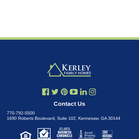
Contact Us
770-792-5500
1690 Roberts Boulevard, Suite 102
,
Kennesaw, GA 30144