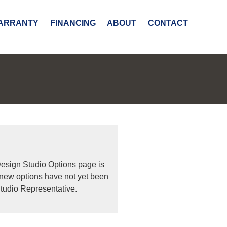
ARRANTY
FINANCING
ABOUT
CONTACT
Design Studio Options page is
 new options have not yet been
tudio Representative.