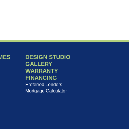
MES
DESIGN STUDIO
GALLERY
WARRANTY
FINANCING
Preferred Lenders
Mortgage Calculator