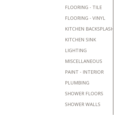
FLOORING - TILE
FLOORING - VINYL
KITCHEN BACKSPLASH
KITCHEN SINK
LIGHTING
MISCELLANEOUS
PAINT - INTERIOR
PLUMBING
SHOWER FLOORS
SHOWER WALLS