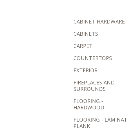
CABINET HARDWARE
CABINETS
CARPET
COUNTERTOPS
EXTERIOR
FIREPLACES AND
SURROUNDS
FLOORING -
HARDWOOD
FLOORING - LAMINAT
PLANK