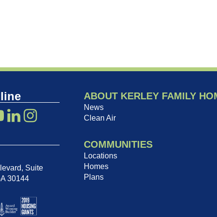
line
ABOUT KERLEY FAMILY HO
News
Clean Air
COMMUNITIES
Locations
Homes
evard, Suite
Plans
GA 30144