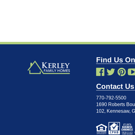
Find Us On
Contact Us
770-792-5500
1690 Roberts Boul
102
,
Kennesaw, 