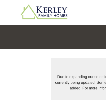
Due to expanding our selecti
currently being updated. Some
added. For more info