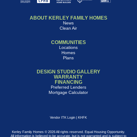
ABOUT KERLEY FAMILY HOMES
News
Clean Air
COMMUNITIES
Locations
Homes
Plans
DESIGN STUDIO GALLERY
WARRANTY
FINANCING
Preferred Lenders
Mortgage Calculator
Vendor ITK Login
|
KHFK
Kerley Family Homes © 2026 All rights reserved. Equal Housing Opportunity.
All information is believed to be accurate, but is not warranted and is subject to