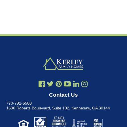
Contact Us
770-792-5500
1690 Roberts Boulevard, Suite 102
,
Kennesaw, GA 30144