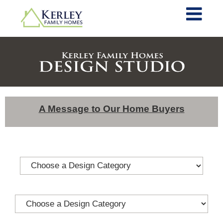
A Message to Our Home Buyers