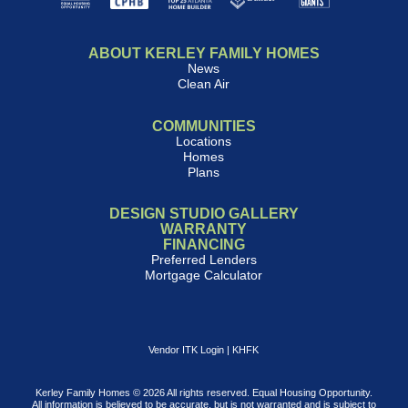
ABOUT KERLEY FAMILY HOMES
News
Clean Air
COMMUNITIES
Locations
Homes
Plans
DESIGN STUDIO GALLERY
WARRANTY
FINANCING
Preferred Lenders
Mortgage Calculator
Vendor ITK Login
|
KHFK
Kerley Family Homes © 2026 All rights reserved. Equal Housing Opportunity.
All information is believed to be accurate, but is not warranted and is subject to