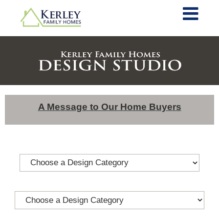
A Message to Our Home Buyers