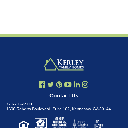
Contact Us
770-792-5500
1690 Roberts Boulevard, Suite 102
,
Kennesaw, GA 30144