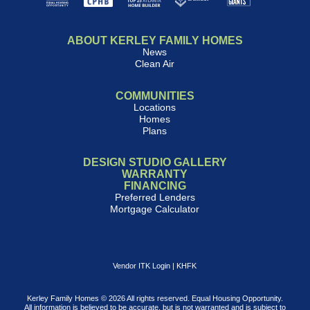
ABOUT KERLEY FAMILY HOMES
News
Clean Air
COMMUNITIES
Locations
Homes
Plans
DESIGN STUDIO GALLERY
WARRANTY
FINANCING
Preferred Lenders
Mortgage Calculator
Vendor ITK Login
|
KHFK
Kerley Family Homes © 2026 All rights reserved. Equal Housing Opportunity.
All information is believed to be accurate, but is not warranted and is subject to