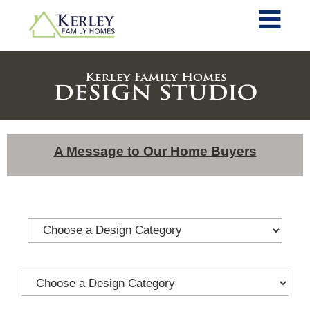
A Message to Our Home Buyers