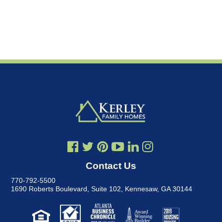
Contact Us
770-792-5500
1690 Roberts Boulevard, Suite 102
,
Kennesaw, GA 30144