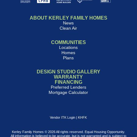
ABOUT KERLEY FAMILY HOMES
News
Clean Air
COMMUNITIES
Locations
Homes
Plans
DESIGN STUDIO GALLERY
WARRANTY
FINANCING
Preferred Lenders
Mortgage Calculator
Vendor ITK Login
|
KHFK
Kerley Family Homes © 2026 All rights reserved. Equal Housing Opportunity.
All information is believed to be accurate, but is not warranted and is subject to