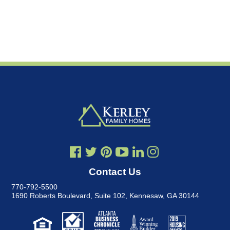
Contact Us
770-792-5500
1690 Roberts Boulevard, Suite 102
,
Kennesaw, GA 30144