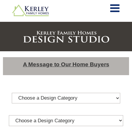
A Message to Our Home Buyers