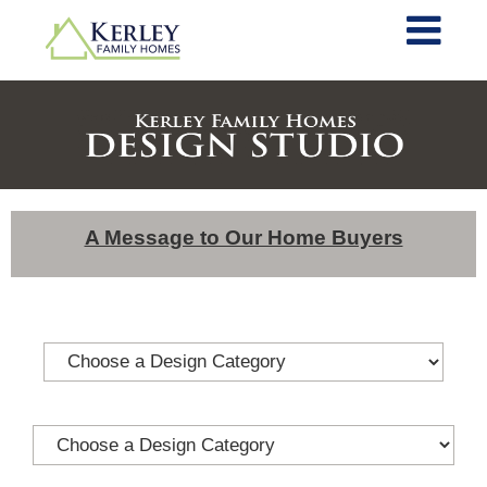
A Message to Our Home Buyers