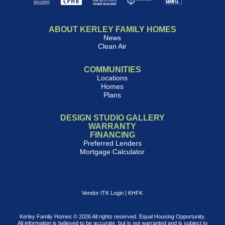
ABOUT KERLEY FAMILY HOMES
News
Clean Air
COMMUNITIES
Locations
Homes
Plans
DESIGN STUDIO GALLERY
WARRANTY
FINANCING
Preferred Lenders
Mortgage Calculator
Vendor ITK Login
|
KHFK
Kerley Family Homes © 2026 All rights reserved. Equal Housing Opportunity.
All information is believed to be accurate, but is not warranted and is subject to