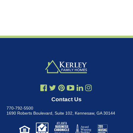
Contact Us
770-792-5500
1690 Roberts Boulevard, Suite 102
,
Kennesaw, GA 30144