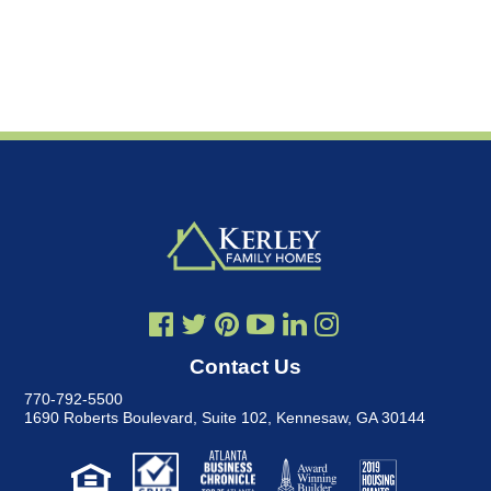
Contact Us
770-792-5500
1690 Roberts Boulevard, Suite 102
,
Kennesaw, GA 30144