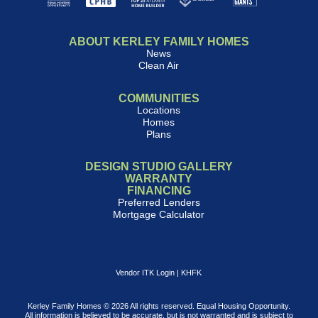
ABOUT KERLEY FAMILY HOMES
News
Clean Air
COMMUNITIES
Locations
Homes
Plans
DESIGN STUDIO GALLERY
WARRANTY
FINANCING
Preferred Lenders
Mortgage Calculator
Vendor ITK Login
|
KHFK
Kerley Family Homes © 2026 All rights reserved. Equal Housing Opportunity.
All information is believed to be accurate, but is not warranted and is subject to