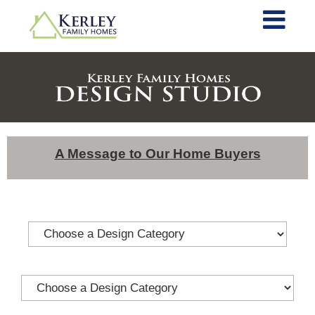
A Message to Our Home Buyers