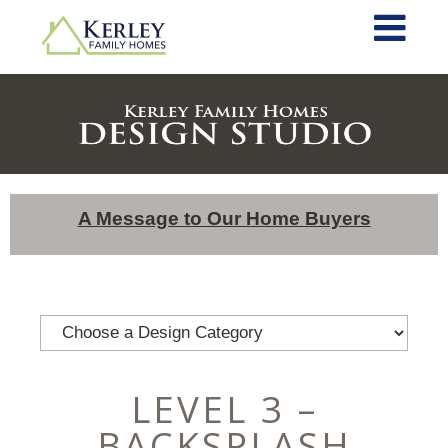
A Message to Our Home Buyers
LEVEL 3 –
BACKSPLASH