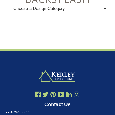
Contact Us
770-792-5500