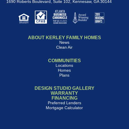
1690 Roberts Boulevard, Suite 102
,
Kennesaw, GA 30144
ABOUT KERLEY FAMILY HOMES
News
Clean Air
COMMUNITIES
Locations
Homes
Plans
DESIGN STUDIO GALLERY
WARRANTY
FINANCING
Preferred Lenders
Mortgage Calculator